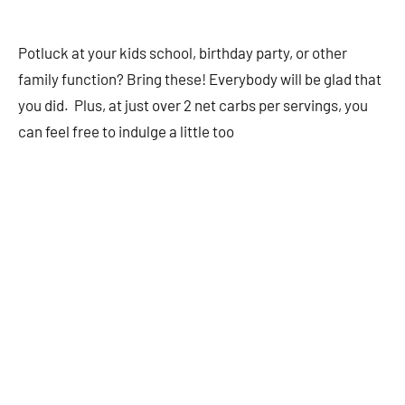
Potluck at your kids school, birthday party, or other
family function? Bring these! Everybody will be glad that
you did. Plus, at just over 2 net carbs per servings, you
can feel free to indulge a little too