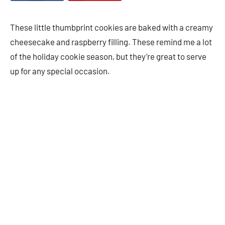
These little thumbprint cookies are baked with a creamy
cheesecake and raspberry filling. These remind me a lot
of the holiday cookie season, but they’re great to serve
up for any special occasion.