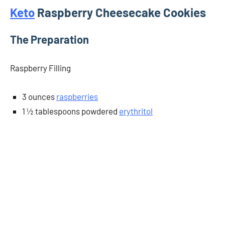
Keto
Raspberry Cheesecake Cookies
The Preparation
Raspberry Filling
3 ounces
raspberries
1 ½ tablespoons powdered
erythritol