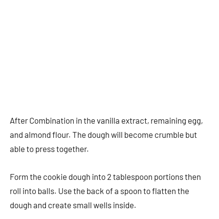
After Combination in the vanilla extract, remaining egg,
and almond flour. The dough will become crumble but
able to press together.
Form the cookie dough into 2 tablespoon portions then
roll into balls. Use the back of a spoon to flatten the
dough and create small wells inside.