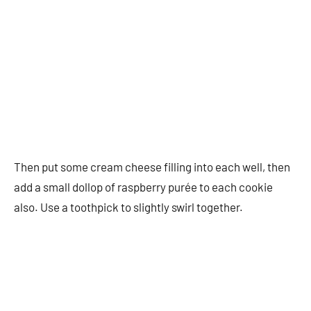
Then put some cream cheese filling into each well, then
add a small dollop of raspberry purée to each cookie
also. Use a toothpick to slightly swirl together.