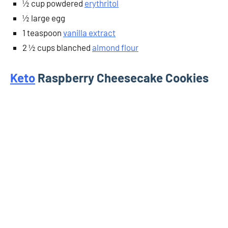
½ cup powdered
erythritol
½ large egg
1 teaspoon
vanilla extract
2 ½ cups blanched
almond flour
Keto
Raspberry Cheesecake Cookies