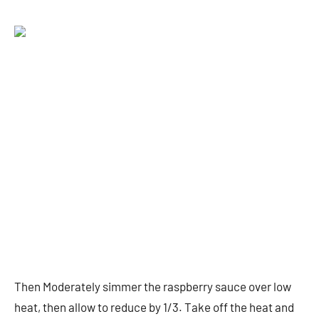
Then Moderately simmer the raspberry sauce over low
heat, then allow to reduce by 1/3. Take off the heat and