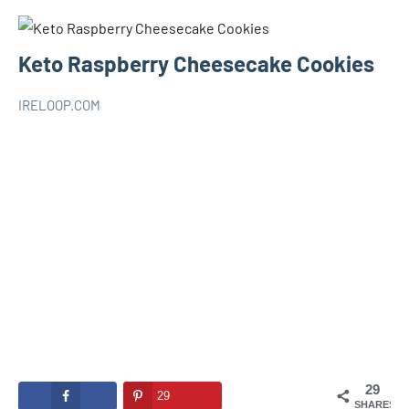
Keto Raspberry Cheesecake Cookies
IRELOOP.COM
décembre
Aucun
KETO
30,
commentaire
2020
29
29
SHARES