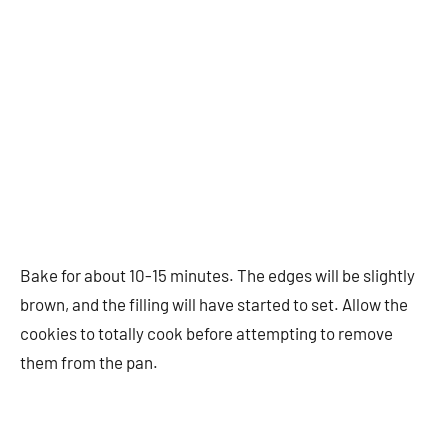
Bake for about 10-15 minutes. The edges will be slightly
brown, and the filling will have started to set. Allow the
cookies to totally cook before attempting to remove
them from the pan.