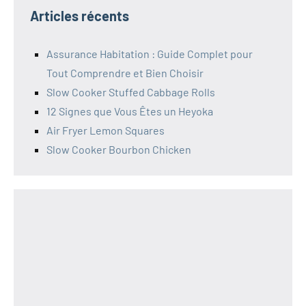
Articles récents
Assurance Habitation : Guide Complet pour
Tout Comprendre et Bien Choisir
Slow Cooker Stuffed Cabbage Rolls
12 Signes que Vous Êtes un Heyoka
Air Fryer Lemon Squares
Slow Cooker Bourbon Chicken