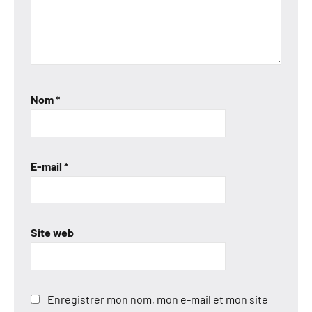
Nom
*
E-mail
*
Site web
Enregistrer mon nom, mon e-mail et mon site