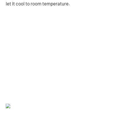
let it cool to room temperature.