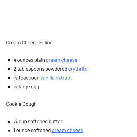
Cream Cheese Filling
4 ounces plain
cream cheese
2 tablespoons powdered
erythritol
½ teaspoon
vanilla extract
½ large egg
Cookie Dough
¼ cup softened butter
1 ounce softened
cream cheese