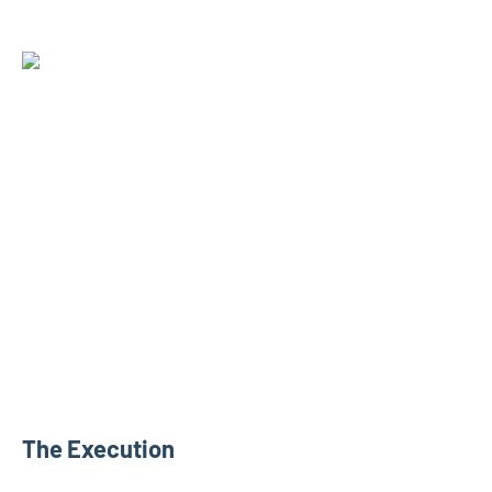
The Execution