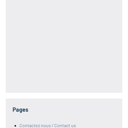
Pages
Contactez nous / Contact us