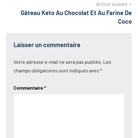
l’article
Article suivant
Gâteau Keto Au Chocolat Et Au Farine De
Coco
Laisser un commentaire
Votre adresse e-mail ne sera pas publiée.
Les
champs obligatoires sont indiqués avec
*
Commentaire
*