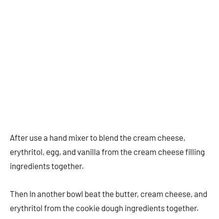
After use a hand mixer to blend the cream cheese,
erythritol, egg, and vanilla from the cream cheese filling
ingredients together.
Then In another bowl beat the butter, cream cheese, and
erythritol from the cookie dough ingredients together.