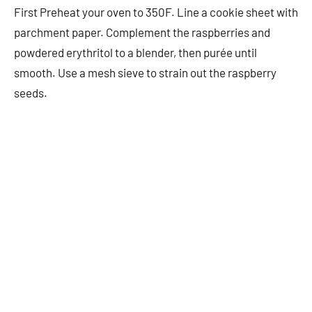
First Preheat your oven to 350F. Line a cookie sheet with
parchment paper. Complement the raspberries and
powdered erythritol to a blender, then purée until
smooth. Use a mesh sieve to strain out the raspberry
seeds.