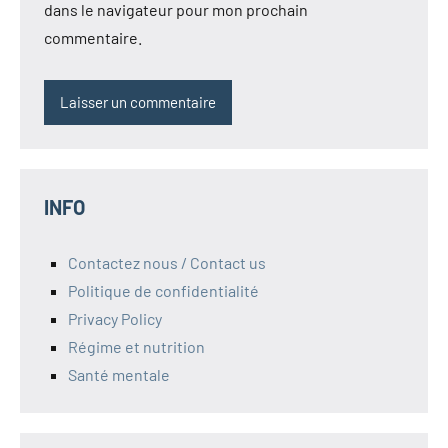
dans le navigateur pour mon prochain
commentaire.
INFO
Contactez nous / Contact us
Politique de confidentialité
Privacy Policy
Régime et nutrition
Santé mentale