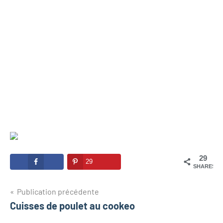
29
29
SHARES
Navigation
Publication précédente
Cuisses de poulet au cookeo
de