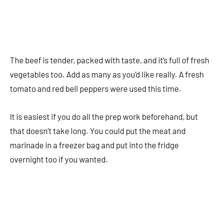
The beef is tender, packed with taste, and it’s full of fresh
vegetables too. Add as many as you’d like really. A fresh
tomato and red bell peppers were used this time.
It is easiest if you do all the prep work beforehand, but
that doesn’t take long. You could put the meat and
marinade in a freezer bag and put into the fridge
overnight too if you wanted.