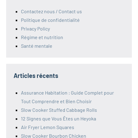
Contactez nous / Contact us
Politique de confidentialité
Privacy Policy
Régime et nutrition
Santé mentale
Articles récents
Assurance Habitation : Guide Complet pour
Tout Comprendre et Bien Choisir
Slow Cooker Stuffed Cabbage Rolls
12 Signes que Vous Êtes un Heyoka
Air Fryer Lemon Squares
Slow Cooker Bourbon Chicken