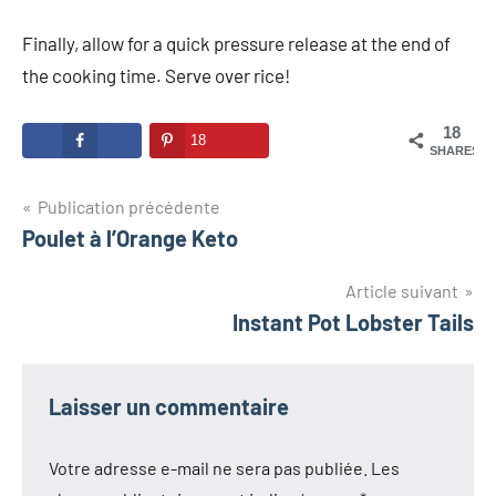
Finally, allow for a quick pressure release at the end of
the cooking time. Serve over rice!
18
18
SHARES
Navigation
Publication précédente
Poulet à l’Orange Keto
de
l’article
Article suivant
Instant Pot Lobster Tails
Laisser un commentaire
Votre adresse e-mail ne sera pas publiée.
Les