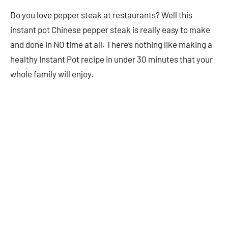
Do you love pepper steak at restaurants? Well this
instant pot Chinese pepper steak is really easy to make
and done in NO time at all. There’s nothing like making a
healthy Instant Pot recipe in under 30 minutes that your
whole family will enjoy.