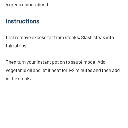
4 green onions diced
Instructions
first remove excess fat from steaks. Slash steak into
thin strips.
Then turn your instant pot on to sauté mode. Add
vegetable oil and let it heat for 1-2 minutes and then add
in the steak.