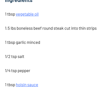
1 tbsp
vegetable oil
1.5 lbs boneless beef round steak cut into thin strips
1 tbsp garlic minced
1/2 tsp salt
1/4 tsp pepper
1 tbsp
hoisin sauce