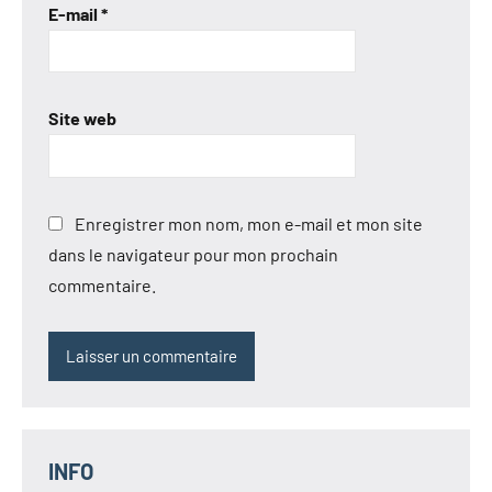
E-mail
*
Site web
Enregistrer mon nom, mon e-mail et mon site
dans le navigateur pour mon prochain
commentaire.
INFO