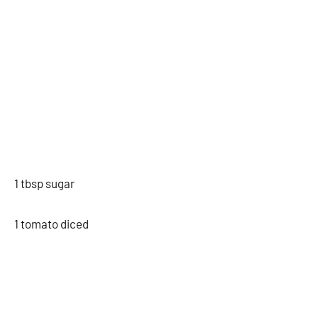
1 tbsp sugar
1 tomato diced