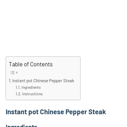
Table of Contents
Instant pot Chinese Pepper Steak
Ingredients
Instructions
Instant pot Chinese Pepper Steak
Ingredients