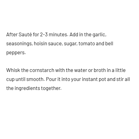
After Sauté for 2-3 minutes. Add in the garlic,
seasonings, hoisin sauce, sugar, tomato and bell
peppers.
Whisk the cornstarch with the water or broth in a little
cup until smooth. Pour it into your instant pot and stir all
the ingredients together.