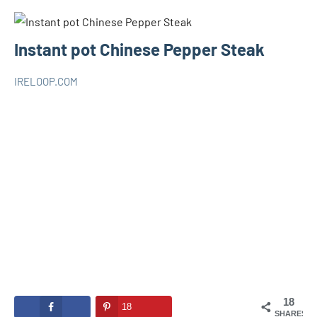
Instant pot Chinese Pepper Steak
IRELOOP.COM
janvier
Aucun
INSTANT
16,
commentaire
POT
2021
18
18
SHARES