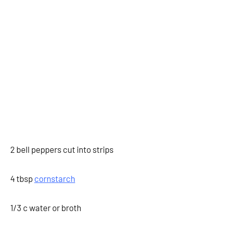
2 bell peppers cut into strips
4 tbsp
cornstarch
1/3 c water or broth