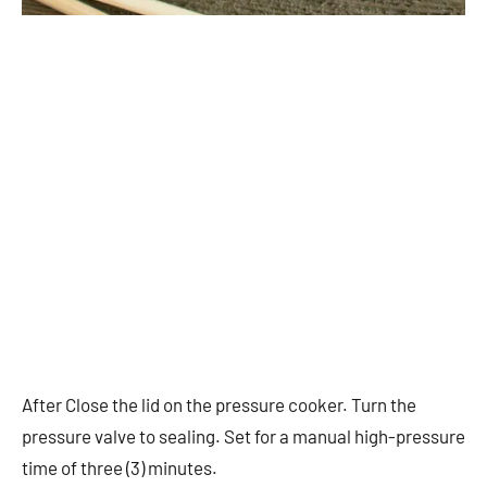
After Close the lid on the pressure cooker. Turn the
pressure valve to sealing. Set for a manual high-pressure
time of three (3) minutes.