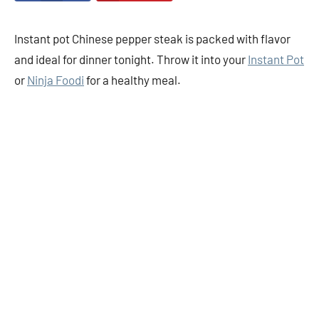
Instant pot Chinese pepper steak is packed with flavor
and ideal for dinner tonight. Throw it into your
Instant Pot
or
Ninja Foodi
for a healthy meal.