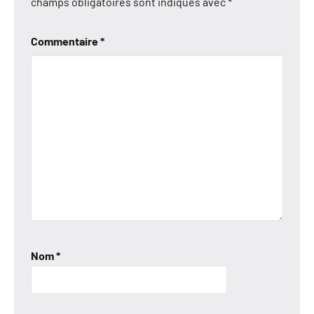
champs obligatoires sont indiqués avec
*
Commentaire
*
Nom
*