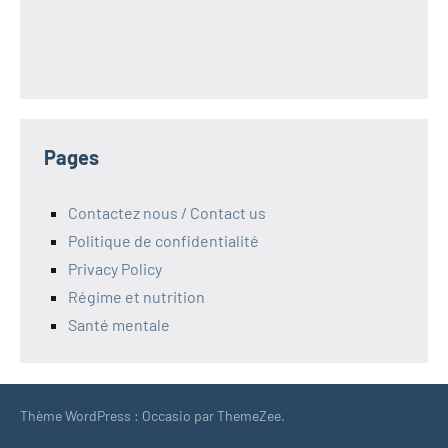
Pages
Contactez nous / Contact us
Politique de confidentialité
Privacy Policy
Régime et nutrition
Santé mentale
Thème WordPress : Occasio par ThemeZee.