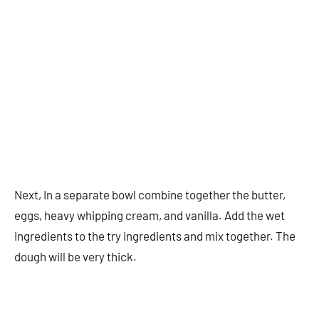
Next, In a separate bowl combine together the butter,
eggs, heavy whipping cream, and vanilla. Add the wet
ingredients to the try ingredients and mix together. The
dough will be very thick.