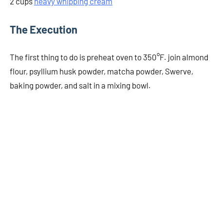
2 cups
heavy whipping cream
The Execution
The first thing to do is preheat oven to 350°F. join almond
flour, psyllium husk powder, matcha powder, Swerve,
baking powder, and salt in a mixing bowl.