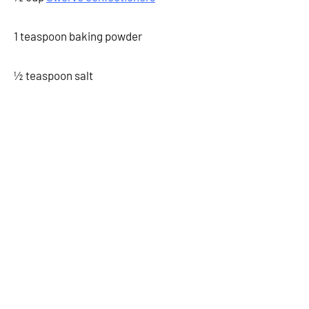
1 teaspoon baking powder
½ teaspoon salt