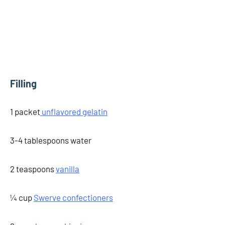
Filling
1 packet
unflavored gelatin
3-4 tablespoons water
2 teaspoons
vanilla
¼ cup
Swerve confectioners