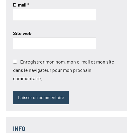
E-mail
*
Site web
Enregistrer mon nom, mon e-mail et mon site
dans le navigateur pour mon prochain
commentaire.
INFO