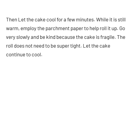
Then Let the cake cool for a few minutes. While it is still
warm, employ the parchment paper to help roll it up. Go
very slowly and be kind because the cake is fragile. The
roll does not need to be super tight. Let the cake
continue to cool.