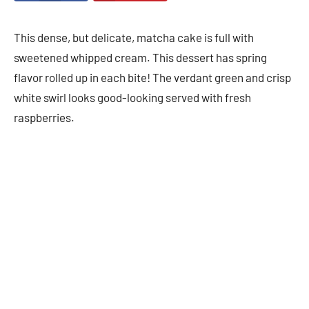
This dense, but delicate, matcha cake is full with
sweetened whipped cream. This dessert has spring
flavor rolled up in each bite! The verdant green and crisp
white swirl looks good-looking served with fresh
raspberries.