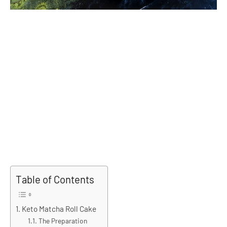
Table of Contents
Keto Matcha Roll Cake
The Preparation