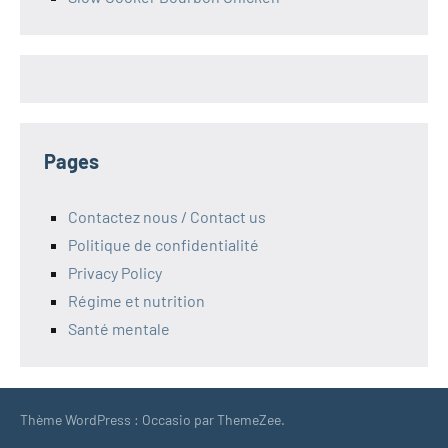
Pages
Contactez nous / Contact us
Politique de confidentialité
Privacy Policy
Régime et nutrition
Santé mentale
Thème WordPress : Occasio par ThemeZee.