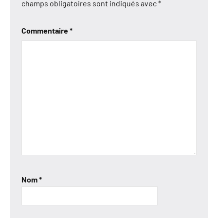
champs obligatoires sont indiqués avec
*
Commentaire
*
Nom
*