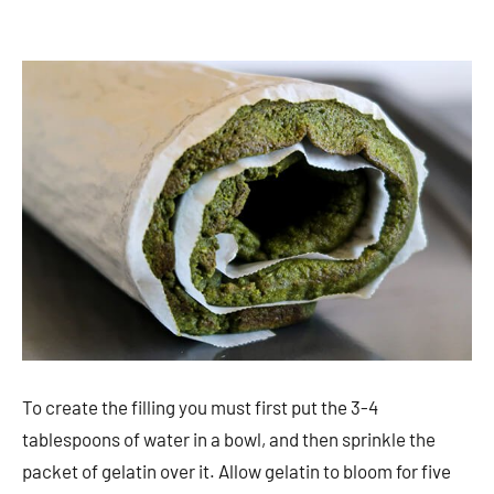
To create the filling you must first put the 3-4
tablespoons of water in a bowl, and then sprinkle the
packet of gelatin over it. Allow gelatin to bloom for five