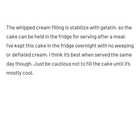
The whipped cream filling is stabilize with gelatin, so the
cake can be held in the fridge for serving after a meal.
I’ve kept this cake in the fridge overnight with no weeping
or deflated cream. I think it’s best when served the same
day though. Just be cautious not to fill the cake until it’s
mostly cool.