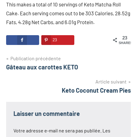
This makes a total of 10 servings of Keto Matcha Roll
Cake. Each serving comes out to be 303 Calories, 28.52g
Fats, 4.28g Net Carbs, and 6.01g Protein.
23
23
SHARES
Navigation
Publication précédente
Gâteau aux carottes KETO
de
l’article
Article suivant
Keto Coconut Cream Pies
Laisser un commentaire
Votre adresse e-mail ne sera pas publiée.
Les