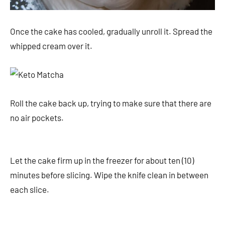
Once the cake has cooled, gradually unroll it. Spread the
whipped cream over it.
Roll the cake back up, trying to make sure that there are
no air pockets.
Let the cake firm up in the freezer for about ten (10)
minutes before slicing. Wipe the knife clean in between
each slice.