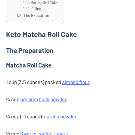
Matcha Roll Cake
Filling
The Execution
Keto Matcha Roll Cake
The Preparation
Matcha Roll Cake
1 cup (3.5 ounces) packed
almond flour
¼ cup
psyllium husk powder
¼ cup (~1 ounce)
matcha powder
½ cup
Swerve confectioners