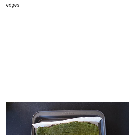
edges.