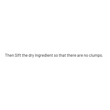
Then Sift the dry ingredient so that there are no clumps.