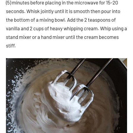
(5) minutes before placing in the microwave for 15-20
seconds. Whisk jointly until it is smooth then pour into
the bottom of a mixing bowl. Add the 2 teaspoons of
vanilla and 2 cups of heavy whipping cream. Whip using a
stand mixer or a hand mixer until the cream becomes
stiff.