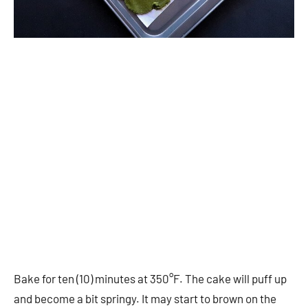
Bake for ten (10) minutes at 350°F. The cake will puff up
and become a bit springy. It may start to brown on the