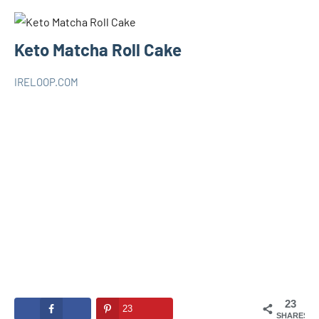
Keto Matcha Roll Cake
IRELOOP.COM
août
Aucun
KETO
25,
commentaire
2020
23
23
SHARES