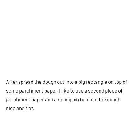
After spread the dough out into a big rectangle on top of
some parchment paper. I like to use a second piece of
parchment paper and a rolling pin to make the dough
nice and flat.