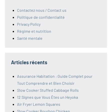
Contactez nous / Contact us
Politique de confidentialité
Privacy Policy
Régime et nutrition
Santé mentale
Articles récents
Assurance Habitation : Guide Complet pour
Tout Comprendre et Bien Choisir
Slow Cooker Stuffed Cabbage Rolls
12 Signes que Vous Êtes un Heyoka
Air Fryer Lemon Squares
Slow Cooker Bourbon Chicken