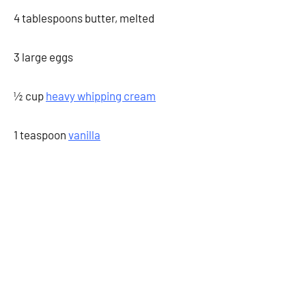
4 tablespoons butter, melted
3 large eggs
½ cup
heavy whipping cream
1 teaspoon
vanilla