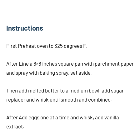
Instructions
First Preheat oven to 325 degrees F.
After Line a 8×8 inches square pan with parchment paper
and spray with baking spray, set aside.
Then add melted butter to a medium bowl, add sugar
replacer and whisk until smooth and combined.
After Add eggs one at a time and whisk, add vanilla
extract.