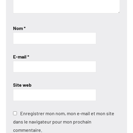
Nom
*
E-mail
*
Site web
Enregistrer mon nom, mon e-mail et mon site
dans le navigateur pour mon prochain
commentaire.