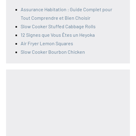
Assurance Habitation : Guide Complet pour
Tout Comprendre et Bien Choisir
Slow Cooker Stuffed Cabbage Rolls
12 Signes que Vous Êtes un Heyoka
Air Fryer Lemon Squares
Slow Cooker Bourbon Chicken