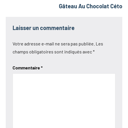
Gâteau Au Chocolat Céto
Laisser un commentaire
Votre adresse e-mail ne sera pas publiée.
Les
champs obligatoires sont indiqués avec
*
Commentaire
*