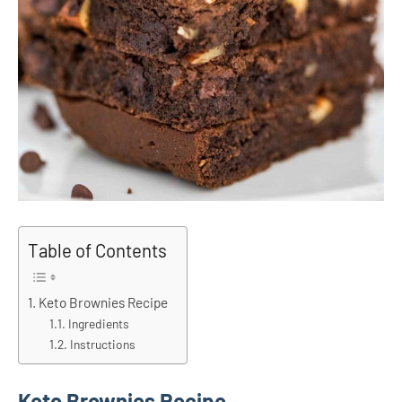
Table of Contents
Keto Brownies Recipe
Ingredients
Instructions
Keto Brownies Recipe