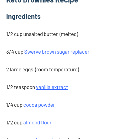
Ingredients
1/2 cup unsalted butter (melted)
3/4 cup
Swerve brown sugar replacer
2 large eggs (room temperature)
1/2 teaspoon
vanilla extract
1/4 cup
cocoa powder
1/2 cup
almond flour