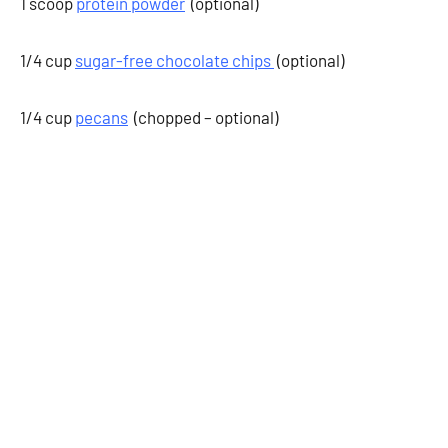
1 scoop
protein powder
(optional)
1/4 cup
sugar-free chocolate chips
(optional)
1/4 cup
pecans
(chopped – optional)