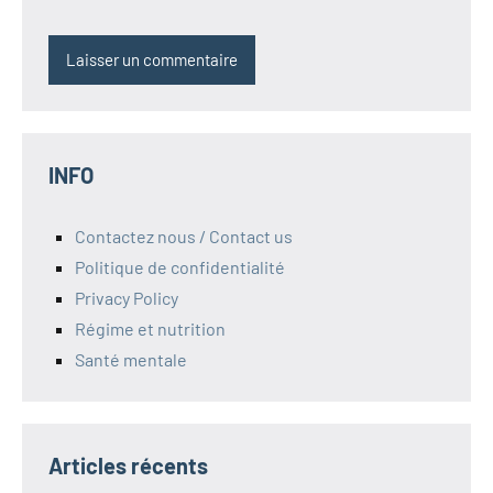
INFO
Contactez nous / Contact us
Politique de confidentialité
Privacy Policy
Régime et nutrition
Santé mentale
Articles récents