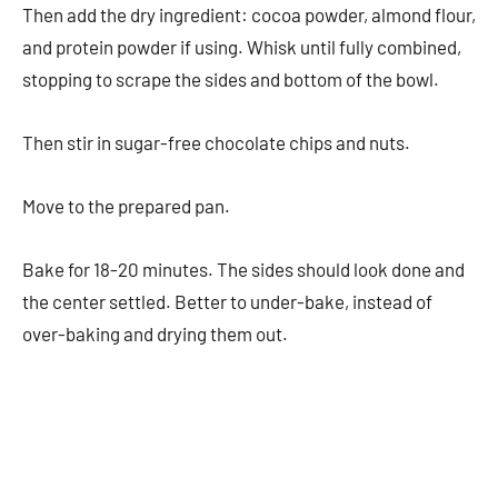
Then add the dry ingredient: cocoa powder, almond flour,
and protein powder if using. Whisk until fully combined,
stopping to scrape the sides and bottom of the bowl.
Then stir in sugar-free chocolate chips and nuts.
Move to the prepared pan.
Bake for 18-20 minutes. The sides should look done and
the center settled. Better to under-bake, instead of
over-baking and drying them out.