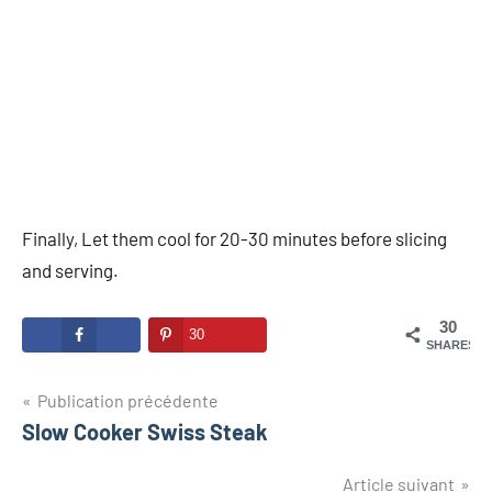
Finally, Let them cool for 20-30 minutes before slicing
and serving.
30
30
SHARES
Navigation
Publication précédente
Slow Cooker Swiss Steak
de
l’article
Article suivant