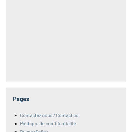
Pages
Contactez nous / Contact us
Politique de confidentialité
Privacy Policy