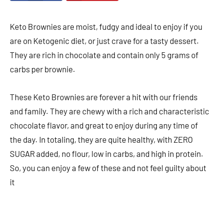
Keto Brownies are moist, fudgy and ideal to enjoy if you
are on Ketogenic diet, or just crave for a tasty dessert.
They are rich in chocolate and contain only 5 grams of
carbs per brownie.
These Keto Brownies are forever a hit with our friends
and family. They are chewy with a rich and characteristic
chocolate flavor, and great to enjoy during any time of
the day. In totaling, they are quite healthy, with ZERO
SUGAR added, no flour, low in carbs, and high in protein.
So, you can enjoy a few of these and not feel guilty about
it