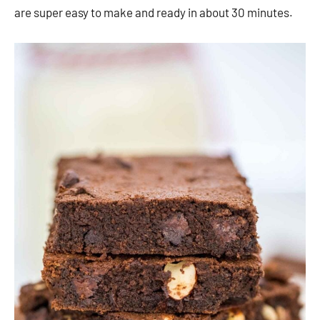
are super easy to make and ready in about 30 minutes.