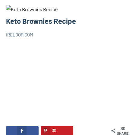
Keto Brownies Recipe
IRELOOP.COM
juin
Aucun
KETO
5,
commentaire
2020
30
30
SHARES