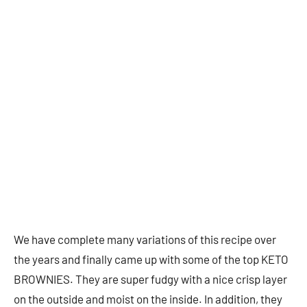
We have complete many variations of this recipe over
the years and finally came up with some of the top KETO
BROWNIES. They are super fudgy with a nice crisp layer
on the outside and moist on the inside. In addition, they