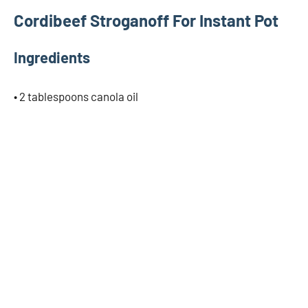
Cordibeef Stroganoff For Instant Pot
Ingredients
• 2 tablespoons canola oil