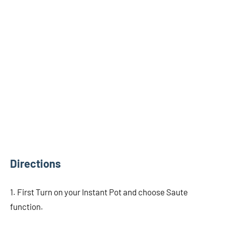
Directions
1. First Turn on your Instant Pot and choose Saute
function.