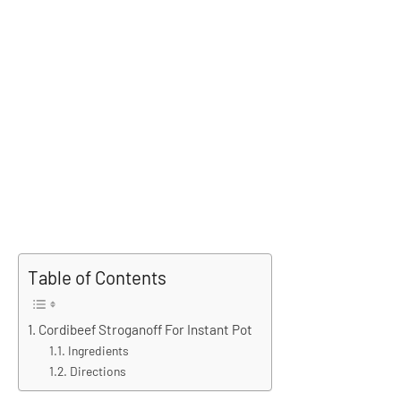
Table of Contents
Cordibeef Stroganoff For Instant Pot
Ingredients
Directions