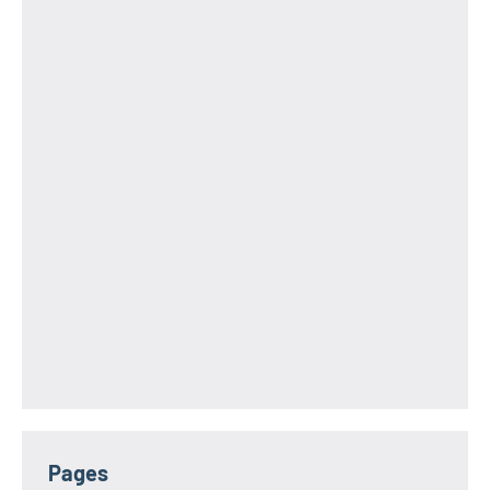
Pages