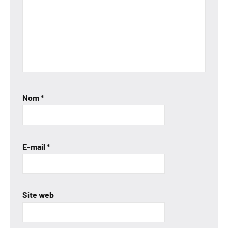
Nom
*
E-mail
*
Site web