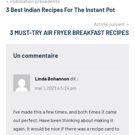
Navigation
Publication précédente
3 Best Indian Recipes For The Instant Pot
de
l’article
Article suivant
3 MUST-TRY AIR FRYER BREAKFAST RECIPES
Un commentaire
Linda Bohannon
dit :
mai 1, 2023 à 5:24 pm
I’ve made this a few times, and both times it came
out perfect. Have been thinking about making it
again. It would be nice if there was a recipe card to