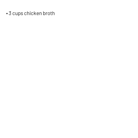
• 3 cups chicken broth