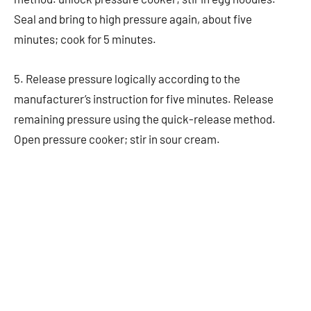
Seal and bring to high pressure again, about five
minutes; cook for 5 minutes.
5. Release pressure logically according to the
manufacturer’s instruction for five minutes. Release
remaining pressure using the quick-release method.
Open pressure cooker; stir in sour cream.