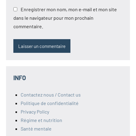
Enregistrer mon nom, mon e-mail et mon site
dans le navigateur pour mon prochain
commentaire.
INFO
Contactez nous / Contact us
Politique de confidentialité
Privacy Policy
Régime et nutrition
Santé mentale