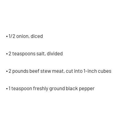
• 1/2 onion, diced
• 2 teaspoons salt, divided
• 2 pounds beef stew meat, cut into 1-inch cubes
• 1 teaspoon freshly ground black pepper