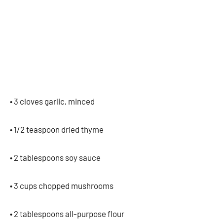
• 3 cloves garlic, minced
• 1/2 teaspoon dried thyme
• 2 tablespoons soy sauce
• 3 cups chopped mushrooms
• 2 tablespoons all-purpose flour