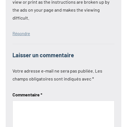
view or print as the instructions are broken up by
the ads on your page and makes the viewing
difficult.
Répondre
Laisser un commentaire
Votre adresse e-mail ne sera pas publiée.
Les
champs obligatoires sont indiqués avec
*
Commentaire
*