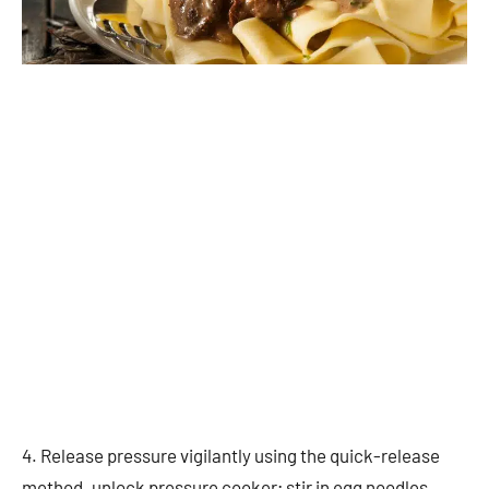
4. Release pressure vigilantly using the quick-release
method. unlock pressure cooker; stir in egg noodles.