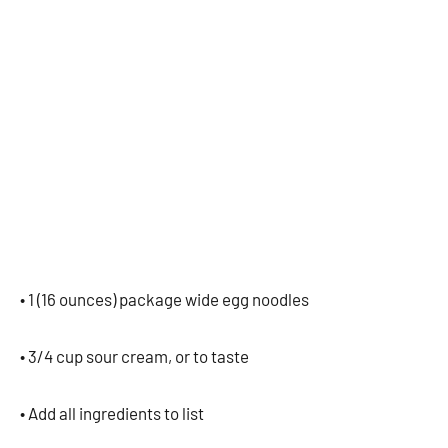
• 1 (16 ounces) package wide egg noodles
• 3/4 cup sour cream, or to taste
• Add all ingredients to list