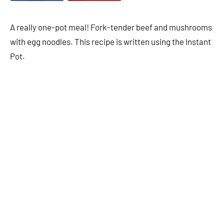
A really one-pot meal! Fork-tender beef and mushrooms
with egg noodles. This recipe is written using the Instant
Pot.