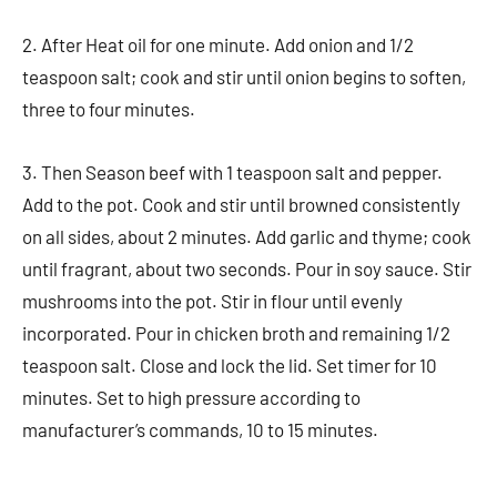
2. After Heat oil for one minute. Add onion and 1/2
teaspoon salt; cook and stir until onion begins to soften,
three to four minutes.
3. Then Season beef with 1 teaspoon salt and pepper.
Add to the pot. Cook and stir until browned consistently
on all sides, about 2 minutes. Add garlic and thyme; cook
until fragrant, about two seconds. Pour in soy sauce. Stir
mushrooms into the pot. Stir in flour until evenly
incorporated. Pour in chicken broth and remaining 1/2
teaspoon salt. Close and lock the lid. Set timer for 10
minutes. Set to high pressure according to
manufacturer’s commands, 10 to 15 minutes.