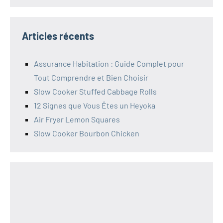
Articles récents
Assurance Habitation : Guide Complet pour
Tout Comprendre et Bien Choisir
Slow Cooker Stuffed Cabbage Rolls
12 Signes que Vous Êtes un Heyoka
Air Fryer Lemon Squares
Slow Cooker Bourbon Chicken