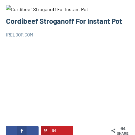
Cordibeef Stroganoff For Instant Pot
IRELOOP.COM
mars
1
RECIPES
3,
commentaire
INSTANT
2020
POT
64
64
SHARES