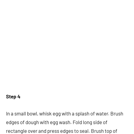
Step 4
In a small bowl, whisk egg with a splash of water. Brush
edges of dough with egg wash. Fold long side of
rectangle over and press edges to seal. Brush top of