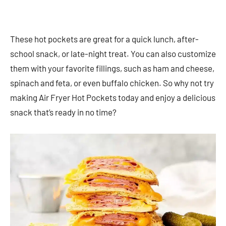
These hot pockets are great for a quick lunch, after-
school snack, or late-night treat. You can also customize
them with your favorite fillings, such as ham and cheese,
spinach and feta, or even buffalo chicken. So why not try
making Air Fryer Hot Pockets today and enjoy a delicious
snack that’s ready in no time?