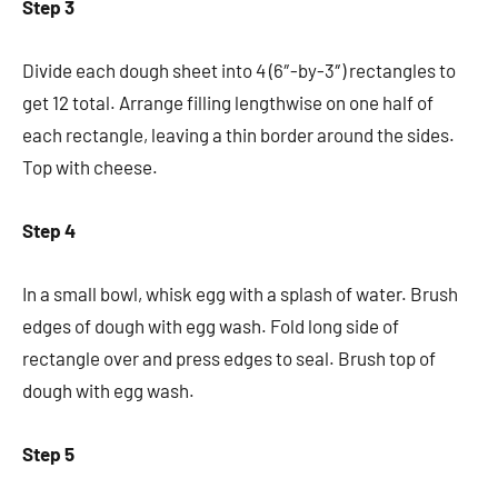
Step 3
Divide each dough sheet into 4 (6″-by-3″) rectangles to
get 12 total. Arrange filling lengthwise on one half of
each rectangle, leaving a thin border around the sides.
Top with cheese.
Step 4
In a small bowl, whisk egg with a splash of water. Brush
edges of dough with egg wash. Fold long side of
rectangle over and press edges to seal. Brush top of
dough with egg wash.
Step 5