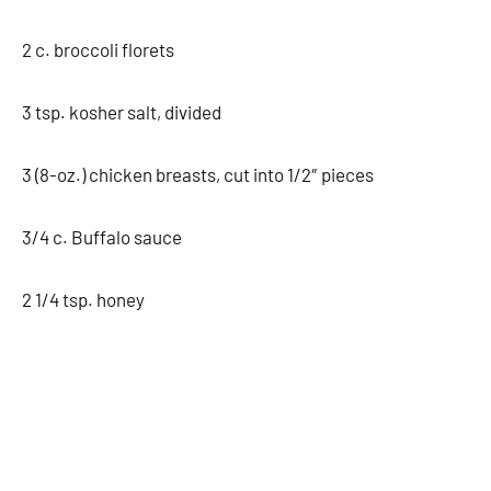
2 c. broccoli florets
3 tsp. kosher salt, divided
3 (8-oz.) chicken breasts, cut into 1/2″ pieces
3/4 c. Buffalo sauce
2 1/4 tsp. honey