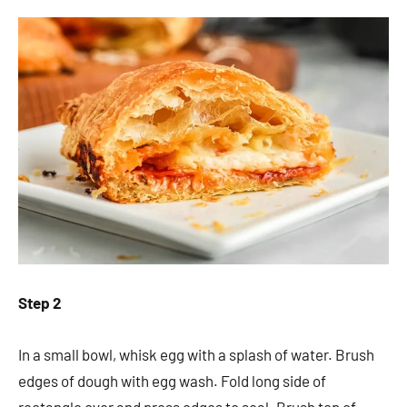
Step 2
In a small bowl, whisk egg with a splash of water. Brush
edges of dough with egg wash. Fold long side of