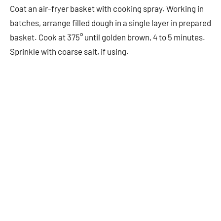
Coat an air-fryer basket with cooking spray. Working in
batches, arrange filled dough in a single layer in prepared
basket. Cook at 375° until golden brown, 4 to 5 minutes.
Sprinkle with coarse salt, if using.