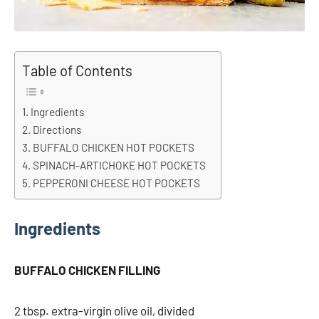
Table of Contents
Ingredients
Directions
BUFFALO CHICKEN HOT POCKETS
SPINACH-ARTICHOKE HOT POCKETS
PEPPERONI CHEESE HOT POCKETS
Ingredients
BUFFALO CHICKEN FILLING
2 tbsp. extra-virgin olive oil, divided