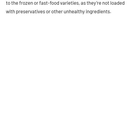
to the frozen or fast-food varieties, as they’re not loaded
with preservatives or other unhealthy ingredients.