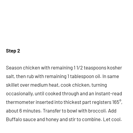
Step 2
Season chicken with remaining 1 1/2 teaspoons kosher
salt, then rub with remaining 1 tablespoon oil. In same
skillet over medium heat, cook chicken, turning
occasionally, until cooked through and an instant-read
thermometer inserted into thickest part registers 165°,
about 6 minutes. Transfer to bowl with broccoli. Add
Buffalo sauce and honey and stir to combine. Let cool.