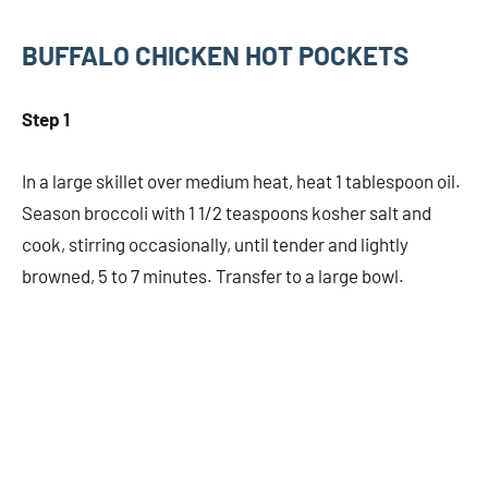
BUFFALO CHICKEN HOT POCKETS
Step 1
In a large skillet over medium heat, heat 1 tablespoon oil.
Season broccoli with 1 1/2 teaspoons kosher salt and
cook, stirring occasionally, until tender and lightly
browned, 5 to 7 minutes. Transfer to a large bowl.