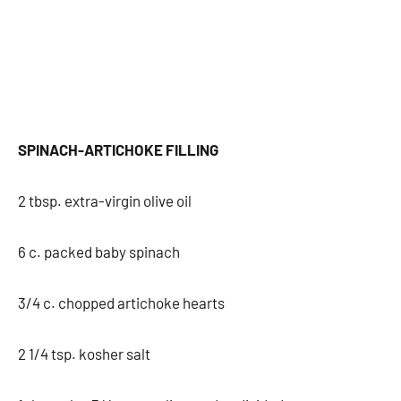
SPINACH-ARTICHOKE FILLING
2 tbsp. extra-virgin olive oil
6 c. packed baby spinach
3/4 c. chopped artichoke hearts
2 1/4 tsp. kosher salt