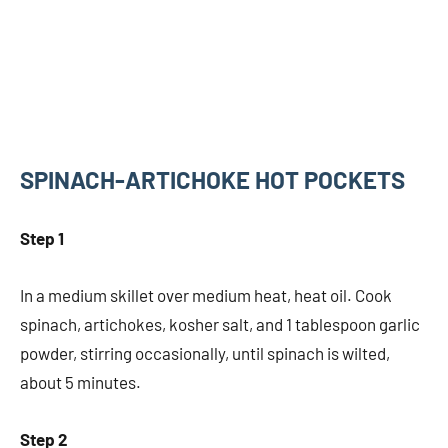
SPINACH-ARTICHOKE HOT POCKETS
Step 1
In a medium skillet over medium heat, heat oil. Cook
spinach, artichokes, kosher salt, and 1 tablespoon garlic
powder, stirring occasionally, until spinach is wilted,
about 5 minutes.
Step 2