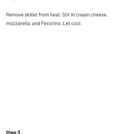
Remove skillet from heat. Stir in cream cheese,
mozzarella, and Pecorino. Let cool.
Step 3