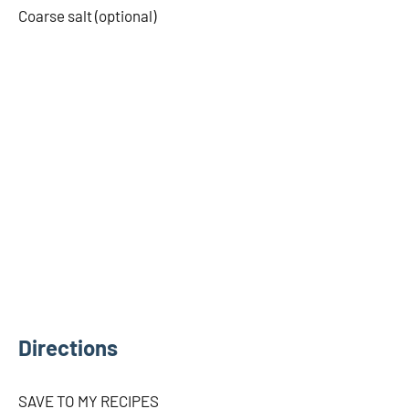
Coarse salt (optional)
Directions
SAVE TO MY RECIPES