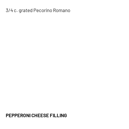
3/4 c. grated Pecorino Romano
PEPPERONI CHEESE FILLING