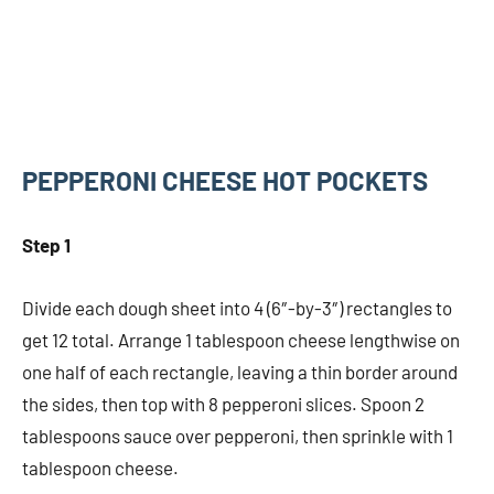
PEPPERONI CHEESE HOT POCKETS
Step 1
Divide each dough sheet into 4 (6″-by-3″) rectangles to
get 12 total. Arrange 1 tablespoon cheese lengthwise on
one half of each rectangle, leaving a thin border around
the sides, then top with 8 pepperoni slices. Spoon 2
tablespoons sauce over pepperoni, then sprinkle with 1
tablespoon cheese.