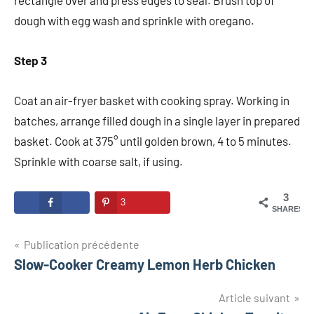
rectangle over and press edges to seal. Brush top of
dough with egg wash and sprinkle with oregano.
Step 3
Coat an air-fryer basket with cooking spray. Working in
batches, arrange filled dough in a single layer in prepared
basket. Cook at 375° until golden brown, 4 to 5 minutes.
Sprinkle with coarse salt, if using.
3
3
SHARES
Navigation
Publication précédente
Slow-Cooker Creamy Lemon Herb Chicken
de
l’article
Article suivant