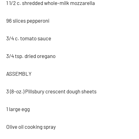
1 1/2 c. shredded whole-milk mozzarella
96 slices pepperoni
3/4 c. tomato sauce
3/4 tsp. dried oregano
ASSEMBLY
3 (8-oz.) Pillsbury crescent dough sheets
1 large egg
Olive oil cooking spray