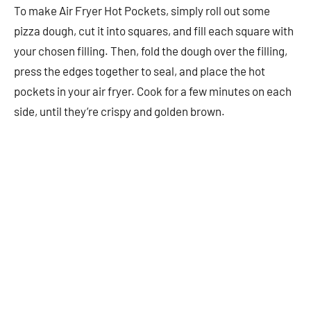
To make Air Fryer Hot Pockets, simply roll out some
pizza dough, cut it into squares, and fill each square with
your chosen filling. Then, fold the dough over the filling,
press the edges together to seal, and place the hot
pockets in your air fryer. Cook for a few minutes on each
side, until they’re crispy and golden brown.