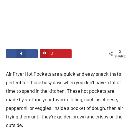
3
3
SHARES
Air Fryer Hot Pockets are a quick and easy snack that’s
perfect for those busy days when you don’t have a lot of
time to spend in the kitchen. These hot pockets are
made by stuffing your favorite filling, such as cheese,
pepperoni, or veggies, inside a pocket of dough, then air
frying them until they’re golden brown and crispy on the
outside.