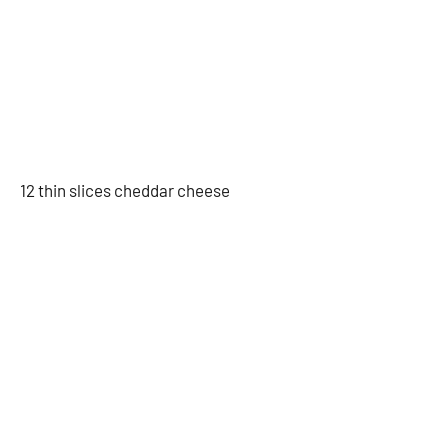
12 thin slices cheddar cheese