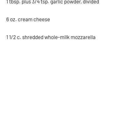
1 tbsp. plus 3/4 tsp. garlic powder, divided
6 oz. cream cheese
1 1/2 c. shredded whole-milk mozzarella