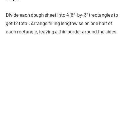
Divide each dough sheet into 4 (6″-by-3″) rectangles to
get 12 total. Arrange filling lengthwise on one half of
each rectangle, leaving a thin border around the sides.