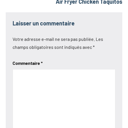
Air Fryer Chicken Taquitos
Laisser un commentaire
Votre adresse e-mail ne sera pas publiée.
Les
champs obligatoires sont indiqués avec
*
Commentaire
*