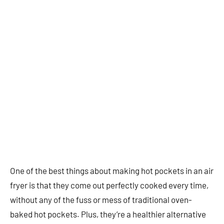
One of the best things about making hot pockets in an air
fryer is that they come out perfectly cooked every time,
without any of the fuss or mess of traditional oven-
baked hot pockets. Plus, they’re a healthier alternative