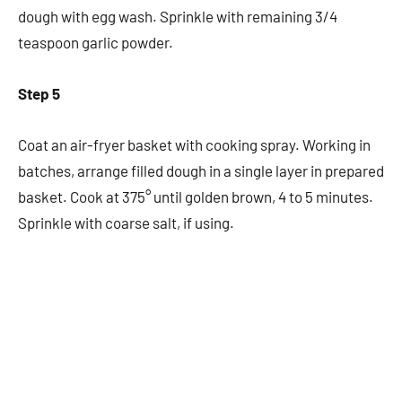
dough with egg wash. Sprinkle with remaining 3/4
teaspoon garlic powder.
Step 5
Coat an air-fryer basket with cooking spray. Working in
batches, arrange filled dough in a single layer in prepared
basket. Cook at 375° until golden brown, 4 to 5 minutes.
Sprinkle with coarse salt, if using.