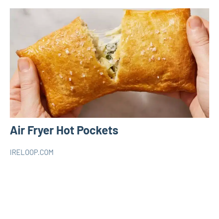
Air Fryer Hot Pockets
IRELOOP.COM
mars
Aucun
AIR
5,
commentaire
FRYER
2023