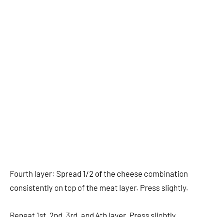
Fourth layer: Spread 1/2 of the cheese combination
consistently on top of the meat layer. Press slightly.
Repeat 1st, 2nd, 3rd, and 4th layer. Press slightly.