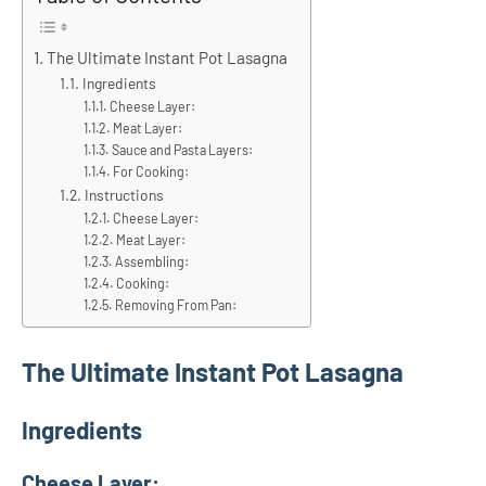
The Ultimate Instant Pot Lasagna
Ingredients
Cheese Layer:
Meat Layer:
Sauce and Pasta Layers:
For Cooking:
Instructions
Cheese Layer:
Meat Layer:
Assembling:
Cooking:
Removing From Pan:
The Ultimate Instant Pot Lasagna
Ingredients
Cheese Layer: