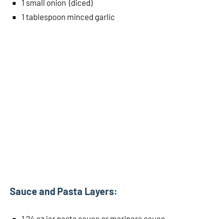
1 small onion (diced)
1 tablespoon minced garlic
Sauce and Pasta Layers:
1 24 oz jar pasta sauce or marinara sauce