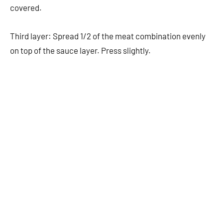
covered.
Third layer: Spread 1/2 of the meat combination evenly
on top of the sauce layer. Press slightly.