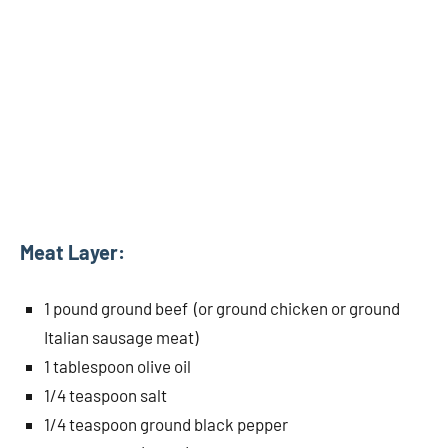
Meat Layer:
1 pound ground beef (or ground chicken or ground
Italian sausage meat)
1 tablespoon olive oil
1/4 teaspoon salt
1/4 teaspoon ground black pepper