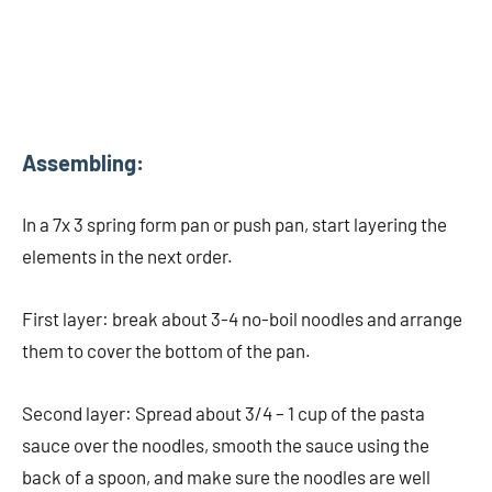
Assembling:
In a 7x 3 spring form pan or push pan, start layering the
elements in the next order.
First layer: break about 3-4 no-boil noodles and arrange
them to cover the bottom of the pan.
Second layer: Spread about 3/4 – 1 cup of the pasta
sauce over the noodles, smooth the sauce using the
back of a spoon, and make sure the noodles are well