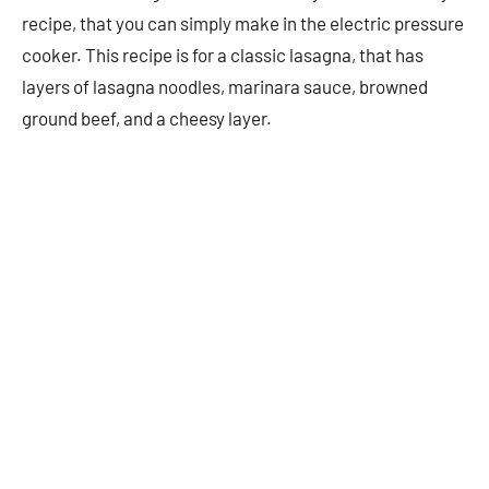
recipe, that you can simply make in the electric pressure
cooker. This recipe is for a classic lasagna, that has
layers of lasagna noodles, marinara sauce, browned
ground beef, and a cheesy layer.