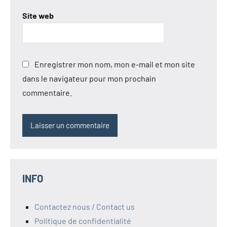
Site web
Enregistrer mon nom, mon e-mail et mon site
dans le navigateur pour mon prochain
commentaire.
INFO
Contactez nous / Contact us
Politique de confidentialité