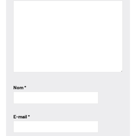
Nom
*
E-mail
*