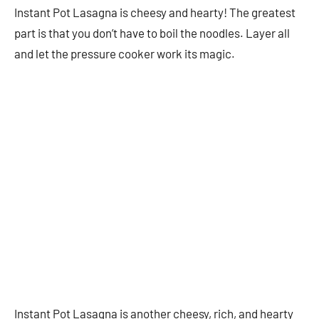
Instant Pot Lasagna is cheesy and hearty! The greatest
part is that you don’t have to boil the noodles. Layer all
and let the pressure cooker work its magic.
Instant Pot Lasagna is another cheesy, rich, and hearty