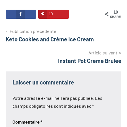
10
10
SHARES
Navigation
Publication précédente
Keto Cookies and Crème Ice Cream
de
l’article
Article suivant
Instant Pot Creme Brulee
Laisser un commentaire
Votre adresse e-mail ne sera pas publiée.
Les
champs obligatoires sont indiqués avec
*
Commentaire
*