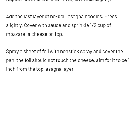
Add the last layer of no-boil lasagna noodles. Press
slightly. Cover with sauce and sprinkle 1/2 cup of
mozzarella cheese on top.
Spray a sheet of foil with nonstick spray and cover the
pan, the foil should not touch the cheese, aim for it to be 1
inch from the top lasagna layer.