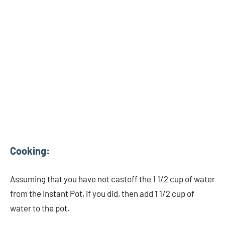
Cooking:
Assuming that you have not castoff the 1 1/2 cup of water
from the Instant Pot, if you did, then add 1 1/2 cup of
water to the pot.