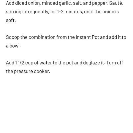
Add diced onion, minced garlic, salt, and pepper. Sauté,
stirring infrequently, for 1-2 minutes, until the onion is
soft.
Scoop the combination from the Instant Pot and add it to
a bowl.
Add 1 1/2 cup of water to the pot and deglaze it. Turn off
the pressure cooker.