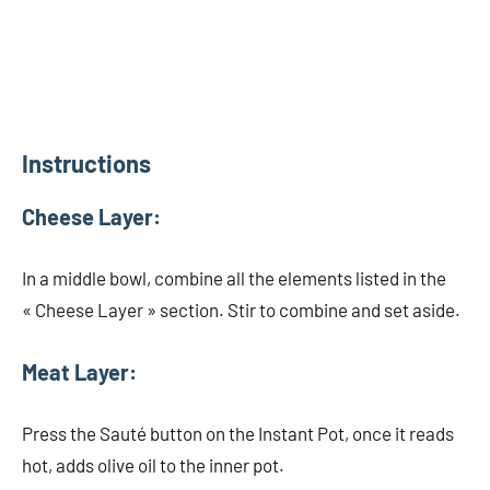
Instructions
Cheese Layer:
In a middle bowl, combine all the elements listed in the
« Cheese Layer » section. Stir to combine and set aside.
Meat Layer:
Press the Sauté button on the Instant Pot, once it reads
hot, adds olive oil to the inner pot.