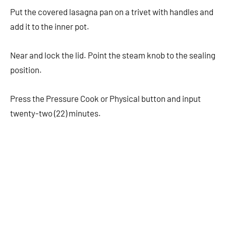
Put the covered lasagna pan on a trivet with handles and
add it to the inner pot.
Near and lock the lid. Point the steam knob to the sealing
position.
Press the Pressure Cook or Physical button and input
twenty-two (22) minutes.