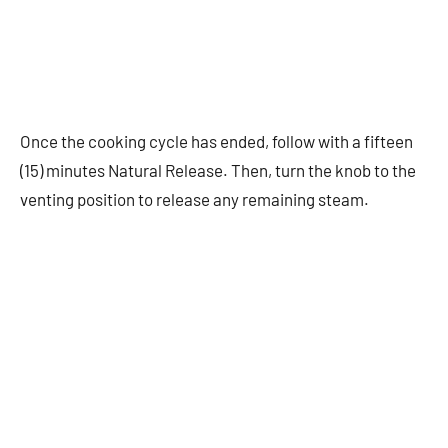
Once the cooking cycle has ended, follow with a fifteen
(15) minutes Natural Release. Then, turn the knob to the
venting position to release any remaining steam.