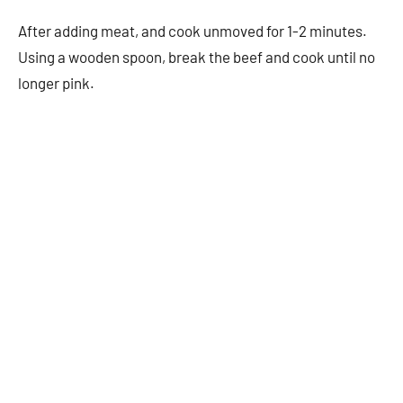
After adding meat, and cook unmoved for 1-2 minutes.
Using a wooden spoon, break the beef and cook until no
longer pink.