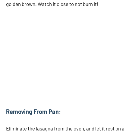
golden brown. Watch it close to not burn it!
Removing From Pan:
Eliminate the lasagna from the oven, and let it rest on a