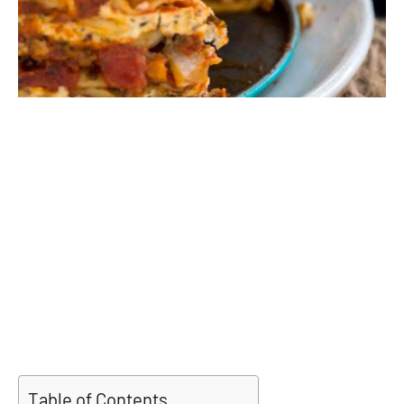
Table of Contents