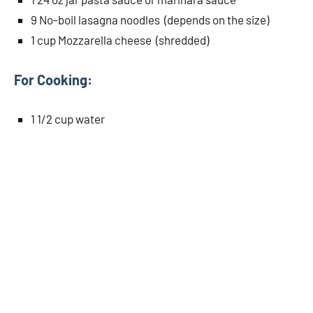
9 No-boil lasagna noodles (depends on the size)
1 cup Mozzarella cheese (shredded)
For Cooking:
1 1/2 cup water