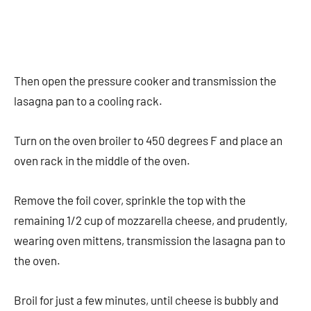
Then open the pressure cooker and transmission the
lasagna pan to a cooling rack.
Turn on the oven broiler to 450 degrees F and place an
oven rack in the middle of the oven.
Remove the foil cover, sprinkle the top with the
remaining 1/2 cup of mozzarella cheese, and prudently,
wearing oven mittens, transmission the lasagna pan to
the oven.
Broil for just a few minutes, until cheese is bubbly and