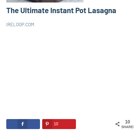
The Ultimate Instant Pot Lasagna
IRELOOP.COM
juillet
Aucun
INSTANT
28,
commentaire
POT
2020
10
10
SHARES