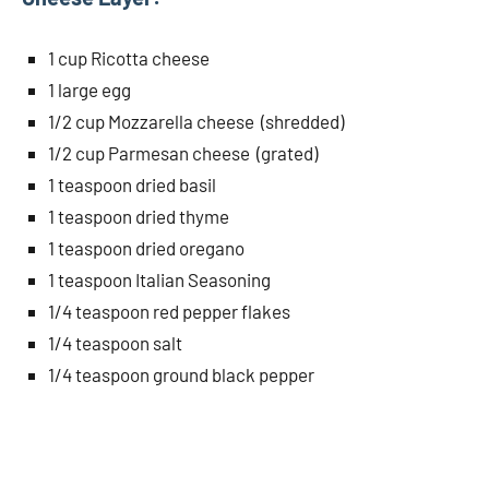
1 cup Ricotta cheese
1 large egg
1/2 cup Mozzarella cheese (shredded)
1/2 cup Parmesan cheese (grated)
1 teaspoon dried basil
1 teaspoon dried thyme
1 teaspoon dried oregano
1 teaspoon Italian Seasoning
1/4 teaspoon red pepper flakes
1/4 teaspoon salt
1/4 teaspoon ground black pepper