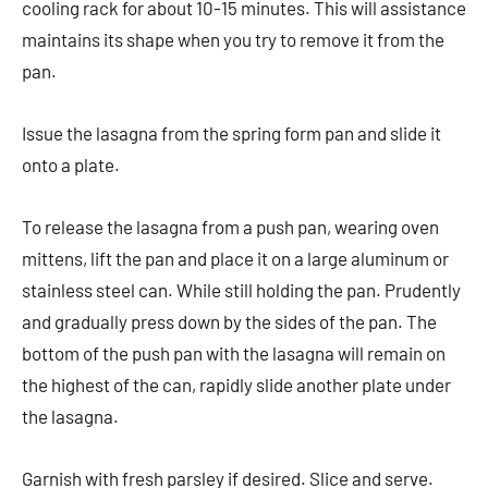
cooling rack for about 10-15 minutes. This will assistance
maintains its shape when you try to remove it from the
pan.
Issue the lasagna from the spring form pan and slide it
onto a plate.
To release the lasagna from a push pan, wearing oven
mittens, lift the pan and place it on a large aluminum or
stainless steel can. While still holding the pan. Prudently
and gradually press down by the sides of the pan. The
bottom of the push pan with the lasagna will remain on
the highest of the can, rapidly slide another plate under
the lasagna.
Garnish with fresh parsley if desired. Slice and serve.