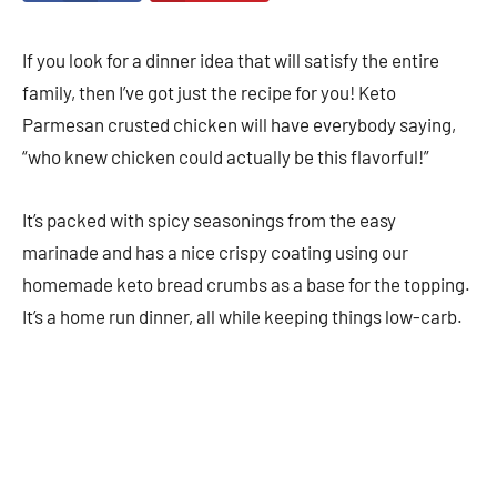
If you look for a dinner idea that will satisfy the entire
family, then I’ve got just the recipe for you! Keto
Parmesan crusted chicken will have everybody saying,
“who knew chicken could actually be this flavorful!”
It’s packed with spicy seasonings from the easy
marinade and has a nice crispy coating using our
homemade keto bread crumbs as a base for the topping.
It’s a home run dinner, all while keeping things low-carb.