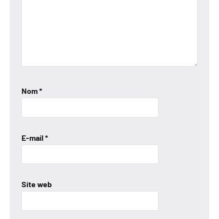
Nom
*
E-mail
*
Site web