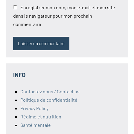
Enregistrer mon nom, mon e-mail et mon site
dans le navigateur pour mon prochain
commentaire.
INFO
Contactez nous / Contact us
Politique de confidentialité
Privacy Policy
Régime et nutrition
Santé mentale