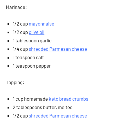
Marinade:
1/2 cup
mayonnaise
1/2 cup
olive oil
1 tablespoon garlic
1/4 cup
shredded Parmesan cheese
1 teaspoon salt
1 teaspoon pepper
Topping:
1 cup homemade
keto bread crumbs
2 tablespoons butter, melted
1/2 cup
shredded Parmesan cheese