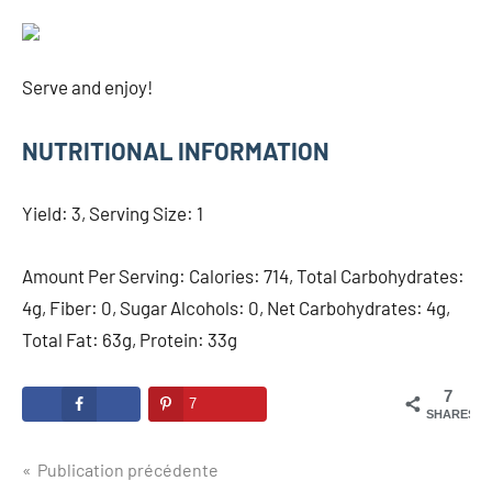
Serve and enjoy!
NUTRITIONAL INFORMATION
Yield: 3, Serving Size: 1
Amount Per Serving: Calories: 714, Total Carbohydrates:
4g, Fiber: 0, Sugar Alcohols: 0, Net Carbohydrates: 4g,
Total Fat: 63g, Protein: 33g
7
7
SHARES
Navigation
Publication précédente