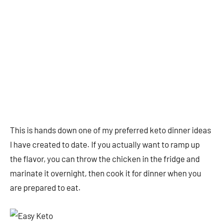
This is hands down one of my preferred keto dinner ideas
I have created to date. If you actually want to ramp up
the flavor, you can throw the chicken in the fridge and
marinate it overnight, then cook it for dinner when you
are prepared to eat.