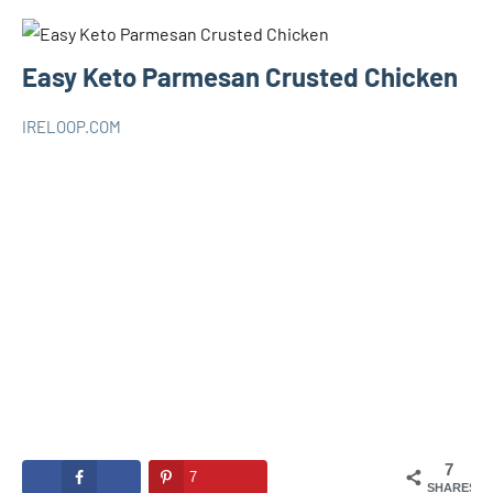
Easy Keto Parmesan Crusted Chicken
IRELOOP.COM
novembre
Aucun
KETO
20,
commentaire
2020
7
7
SHARES