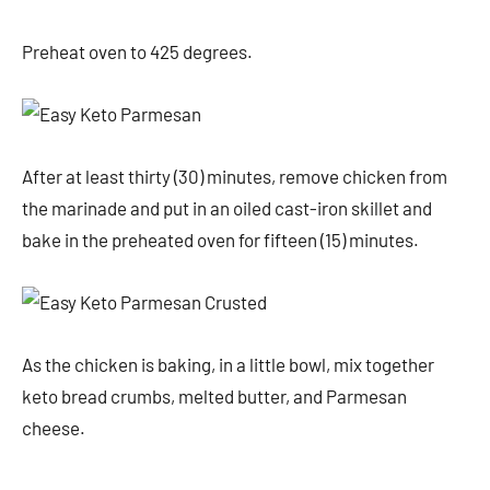
Preheat oven to 425 degrees.
After at least thirty (30) minutes, remove chicken from
the marinade and put in an oiled cast-iron skillet and
bake in the preheated oven for fifteen (15) minutes.
As the chicken is baking, in a little bowl, mix together
keto bread crumbs, melted butter, and Parmesan
cheese.