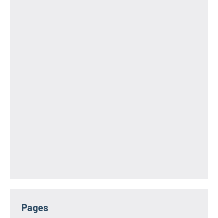
Pages