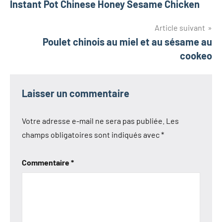
Instant Pot Chinese Honey Sesame Chicken
de
l’article
Article suivant
Poulet chinois au miel et au sésame au
cookeo
Laisser un commentaire
Votre adresse e-mail ne sera pas publiée.
Les
champs obligatoires sont indiqués avec
*
Commentaire
*