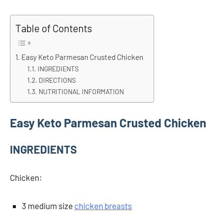
Table of Contents
Easy Keto Parmesan Crusted Chicken
INGREDIENTS
DIRECTIONS
NUTRITIONAL INFORMATION
Easy Keto Parmesan Crusted Chicken
INGREDIENTS
Chicken:
3 medium size
chicken breasts