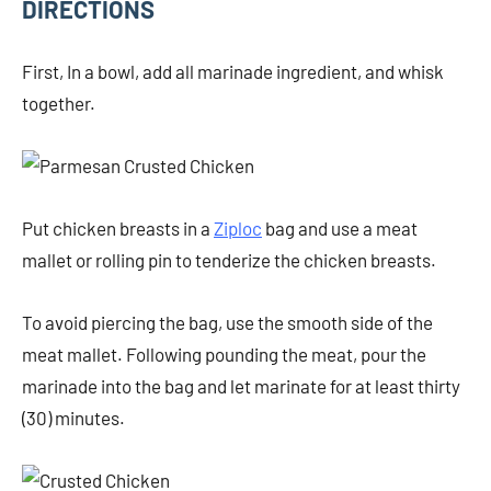
DIRECTIONS
First, In a bowl, add all marinade ingredient, and whisk
together.
Put chicken breasts in a
Ziploc
bag and use a meat
mallet or rolling pin to tenderize the chicken breasts.
To avoid piercing the bag, use the smooth side of the
meat mallet. Following pounding the meat, pour the
marinade into the bag and let marinate for at least thirty
(30) minutes.