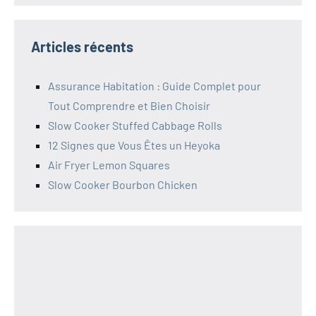
Articles récents
Assurance Habitation : Guide Complet pour
Tout Comprendre et Bien Choisir
Slow Cooker Stuffed Cabbage Rolls
12 Signes que Vous Êtes un Heyoka
Air Fryer Lemon Squares
Slow Cooker Bourbon Chicken