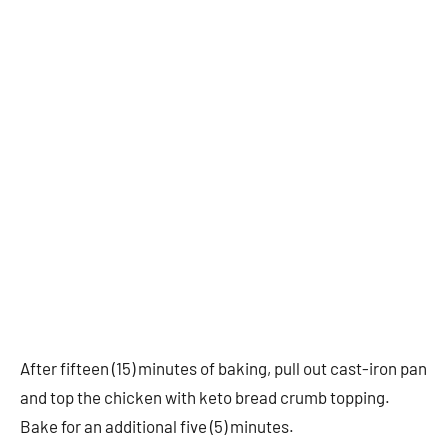
After fifteen (15) minutes of baking, pull out cast-iron pan
and top the chicken with keto bread crumb topping.
Bake for an additional five (5) minutes.