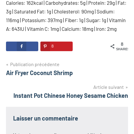
Calories: 162kcal | Carbohydrates: 5g | Protein: 29g | Fat:
3g | Saturated Fat: 1g | Cholesterol: 90mg | Sodium:
116mg | Potassium: 397mg | Fiber: 1g | Sugar: 1g | Vitamin
A: 643IU | Vitamin C: 1mg | Calcium: 18mg | Iron: 2mg
8
8
SHARES
Navigation
Publication précédente
Air Fryer Coconut Shrimp
de
l’article
Article suivant
Instant Pot Chinese Honey Sesame Chicken
Laisser un commentaire