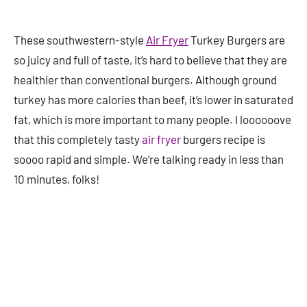
These southwestern-style
Air Fryer
Turkey Burgers are
so juicy and full of taste, it’s hard to believe that they are
healthier than conventional burgers. Although ground
turkey has more calories than beef, it’s lower in saturated
fat, which is more important to many people. I loooooove
that this completely tasty
air fryer
burgers recipe is
soooo rapid and simple. We’re talking ready in less than
10 minutes, folks!