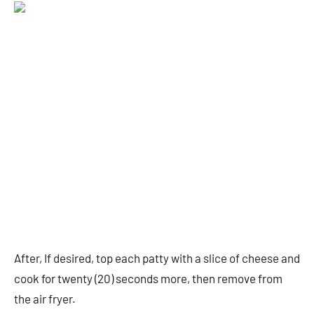
After, If desired, top each patty with a slice of cheese and
cook for twenty (20) seconds more, then remove from
the air fryer.