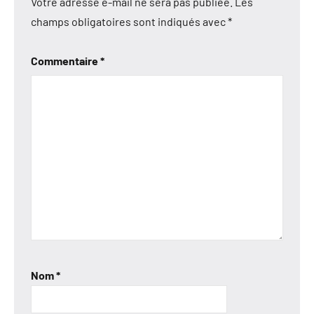
Votre adresse e-mail ne sera pas publiée.
Les
champs obligatoires sont indiqués avec
*
Commentaire
*
Nom
*