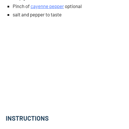
Pinch of
cayenne pepper
optional
salt and pepper to taste
INSTRUCTIONS