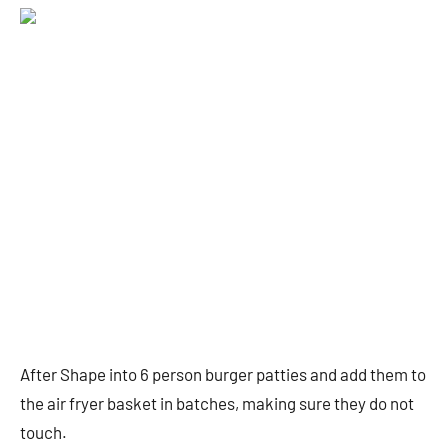
After Shape into 6 person burger patties and add them to
the air fryer basket in batches, making sure they do not
touch.