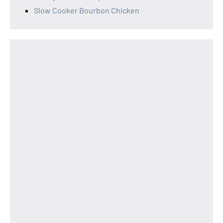
Slow Cooker Bourbon Chicken