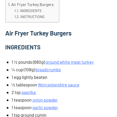
Air Fryer Turkey Burgers
INGREDIENTS
INSTRUCTIONS
Air Fryer Turkey Burgers
INGREDIENTS
1 ½ pounds (680g)
ground white meat turkey
¼ cup (108g)
breadcrumbs
1 egg lightly beaten
½ tablespoon
Worcestershire sauce
2 tsp
paprika
1 teaspoon
onion powder
1 teaspoon
garlic powder
1 tsp ground cumin