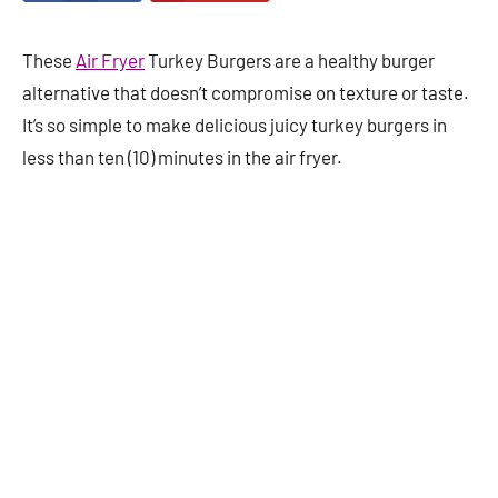
These
Air Fryer
Turkey Burgers are a healthy burger
alternative that doesn’t compromise on texture or taste.
It’s so simple to make delicious juicy turkey burgers in
less than ten (10) minutes in the air fryer.