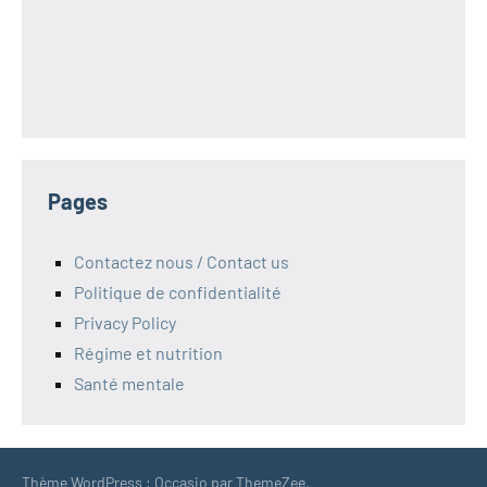
Pages
Contactez nous / Contact us
Politique de confidentialité
Privacy Policy
Régime et nutrition
Santé mentale
Thème WordPress : Occasio par ThemeZee.