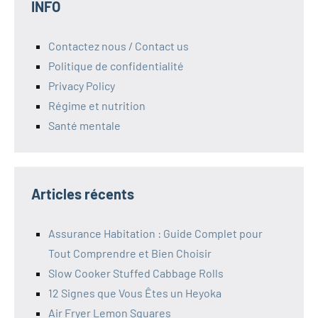
INFO
Contactez nous / Contact us
Politique de confidentialité
Privacy Policy
Régime et nutrition
Santé mentale
Articles récents
Assurance Habitation : Guide Complet pour
Tout Comprendre et Bien Choisir
Slow Cooker Stuffed Cabbage Rolls
12 Signes que Vous Êtes un Heyoka
Air Fryer Lemon Squares