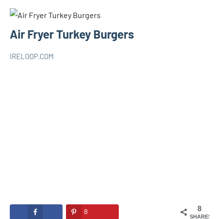
Air Fryer Turkey Burgers
IRELOOP.COM
novembre
Aucun
AIR
20,
commentaire
FRYER
2020
8
8
SHARES