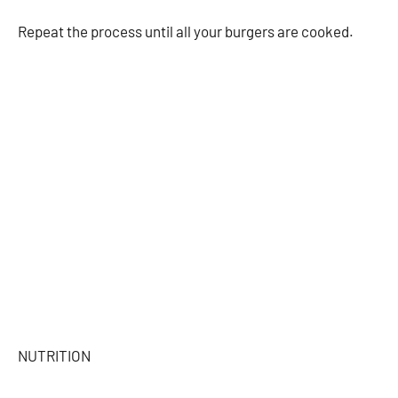
Repeat the process until all your burgers are cooked.
NUTRITION