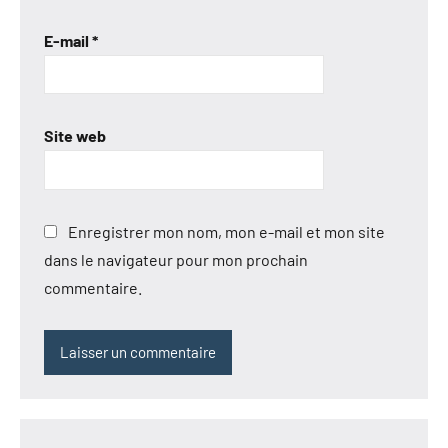
E-mail
*
Site web
Enregistrer mon nom, mon e-mail et mon site
dans le navigateur pour mon prochain
commentaire.