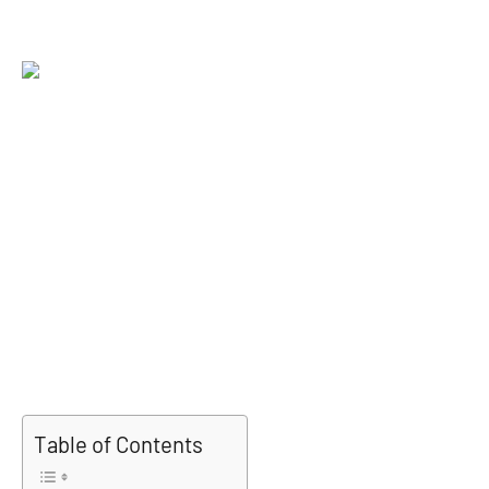
Table of Contents