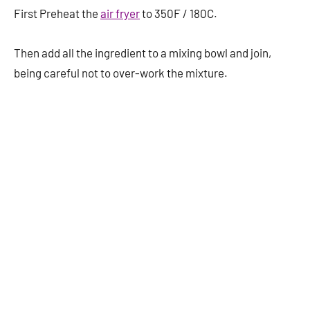
First Preheat the
air fryer
to 350F / 180C.
Then add all the ingredient to a mixing bowl and join,
being careful not to over-work the mixture.