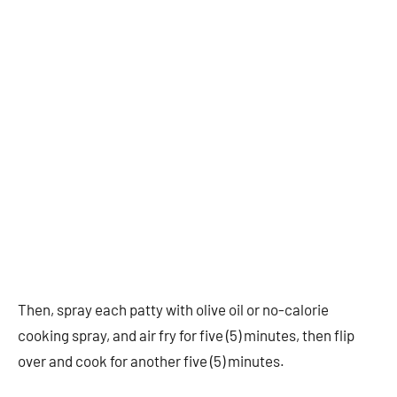
Then, spray each patty with olive oil or no-calorie
cooking spray, and air fry for five (5) minutes, then flip
over and cook for another five (5) minutes.