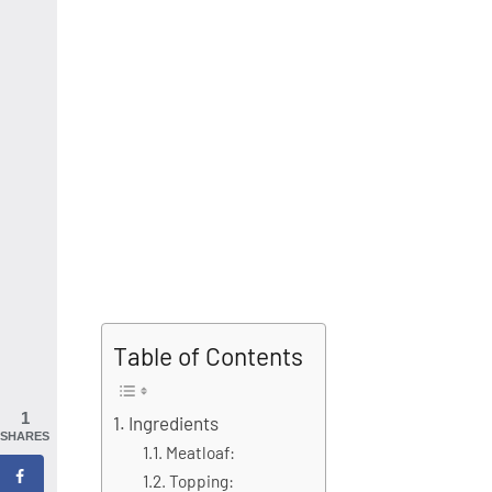
Table of Contents
1
Ingredients
SHARES
Meatloaf:
Topping: