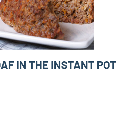
AF IN THE INSTANT POT