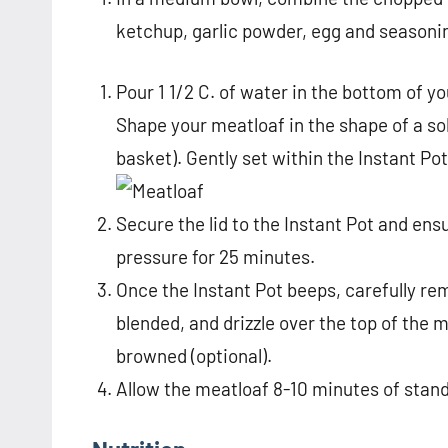
ketchup, garlic powder, egg and seasoni
Pour 1 1/2 C. of water in the bottom of y
Shape your meatloaf in the shape of a so
basket). Gently set within the Instant Pot 
Secure the lid to the Instant Pot and ens
pressure for 25 minutes.
Once the Instant Pot beeps, carefully rem
blended, and drizzle over the top of the m
browned (optional).
Allow the meatloaf 8-10 minutes of stand