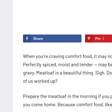
Share
Pin
1
When you’re craving comfort food, it may no
Perfectly spiced, moist and tender — may be
gravy. Meatloaf is a beautiful thing. Sigh. 
of us worked up?
Prepare the meatloaf in the morning if you pr
you come home. Because comfort food, like l