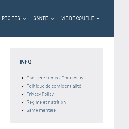
RECIPES
SANTÉ
VIE DE COUPLE
INFO
Contactez nous / Contact us
Politique de confidentialité
Privacy Policy
Régime et nutrition
Santé mentale