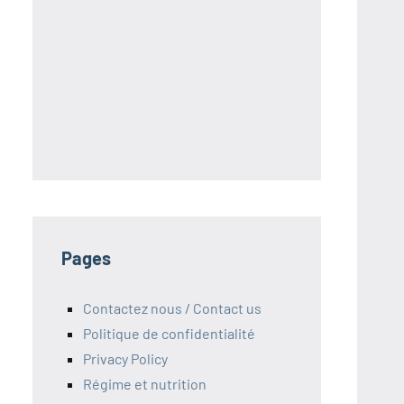
S
Pages
Contactez nous / Contact us
Politique de confidentialité
Privacy Policy
Régime et nutrition