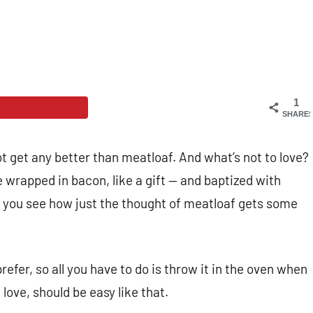
1
SHARE
t get any better than meatloaf. And what’s not to love?
 wrapped in bacon, like a gift
— and baptized with
Do you see how just the thought of meatloaf gets some
efer, so all you have to do is throw it in the oven when
ove, should be easy like that.