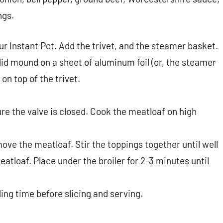
ngs.
our Instant Pot. Add the trivet, and the steamer basket.
lid mound on a sheet of aluminum foil (or, the steamer
on top of the trivet.
ure the valve is closed. Cook the meatloaf on high
ove the meatloaf. Stir the toppings together until well
eatloaf. Place under the broiler for 2-3 minutes until
ing time before slicing and serving.