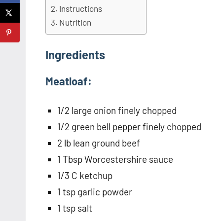
Instructions
Nutrition
Ingredients
Meatloaf:
1/2 large onion finely chopped
1/2 green bell pepper finely chopped
2 lb lean ground beef
1 Tbsp Worcestershire sauce
1/3 C ketchup
1 tsp garlic powder
1 tsp salt