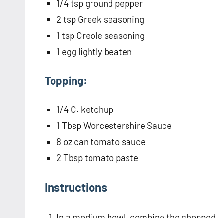
1/4 tsp ground pepper
2 tsp Greek seasoning
1 tsp Creole seasoning
1 egg lightly beaten
Topping:
1/4 C. ketchup
1 Tbsp Worcestershire Sauce
8 oz can tomato sauce
2 Tbsp tomato paste
Instructions
In a medium bowl, combine the chopped o