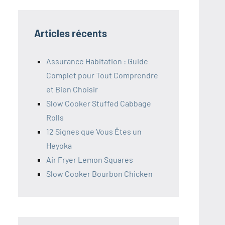
Articles récents
Assurance Habitation : Guide
Complet pour Tout Comprendre
et Bien Choisir
Slow Cooker Stuffed Cabbage
Rolls
12 Signes que Vous Êtes un
Heyoka
Air Fryer Lemon Squares
Slow Cooker Bourbon Chicken