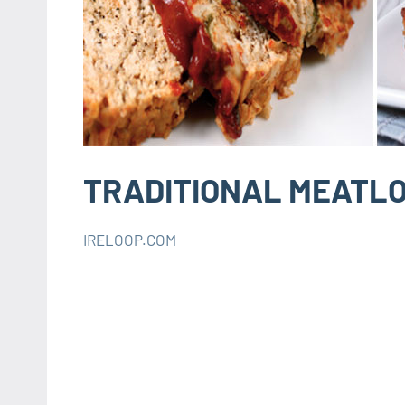
TRADITIONAL MEATLO
IRELOOP.COM
décembre
Aucun
RECIPES
20,
commentaire
INSTANT
2019
POT