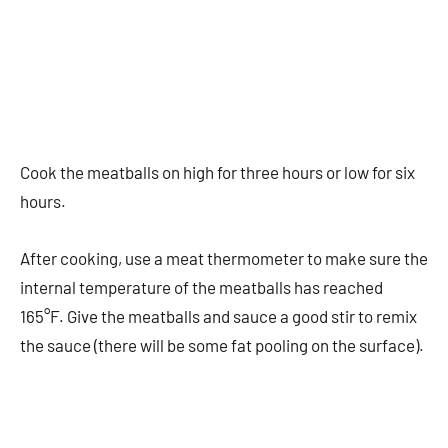
Cook the meatballs on high for three hours or low for six
hours.
After cooking, use a meat thermometer to make sure the
internal temperature of the meatballs has reached
165°F. Give the meatballs and sauce a good stir to remix
the sauce (there will be some fat pooling on the surface).