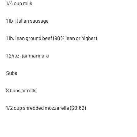
1/4 cup milk
1 lb. Italian sausage
1 lb. lean ground beef (90% lean or higher)
1 24oz. jar marinara
Subs
8 buns or rolls
1/2 cup shredded mozzarella ($0.62)