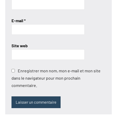
E-mail
*
Site web
Enregistrer mon nom, mon e-mail et mon site
dans le navigateur pour mon prochain
commentaire.