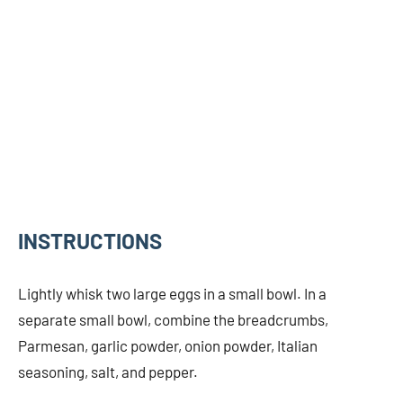
INSTRUCTIONS
Lightly whisk two large eggs in a small bowl. In a
separate small bowl, combine the breadcrumbs,
Parmesan, garlic powder, onion powder, Italian
seasoning, salt, and pepper.