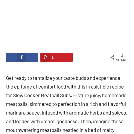
1
1
SHARES
Get ready to tantalize your taste buds and experience
the epitome of comfort food with this irresistible recipe
for Slow Cooker Meatball Subs. Picture juicy, homemade
meatballs, simmered to perfection in a rich and flavorful
marinara sauce, infused with aromatic herbs and spices,
and loaded with umami goodness. Then, imagine these
mouthwatering meatballs nestled in a bed of melty