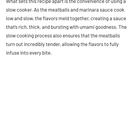
What sets this recipe apart is the convenience of using a
slow cooker. As the meatballs and marinara sauce cook
low and slow, the flavors meld together, creating a sauce
that’s rich, thick, and bursting with umami goodness. The
slow cooking process also ensures that the meatballs
turn out incredibly tender, allowing the flavors to fully
infuse into every bite.