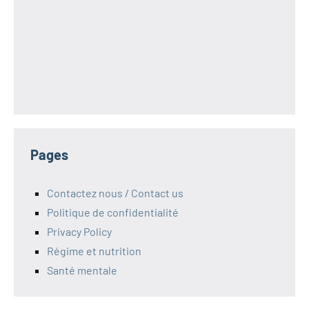
Pages
Contactez nous / Contact us
Politique de confidentialité
Privacy Policy
Régime et nutrition
Santé mentale