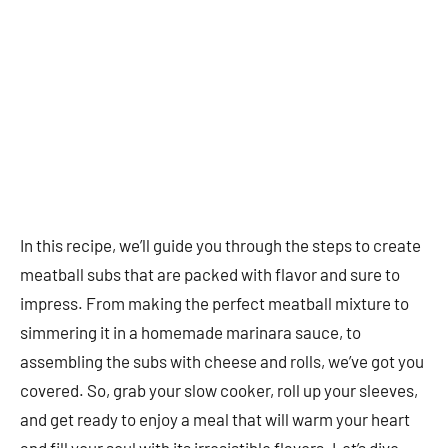
In this recipe, we’ll guide you through the steps to create
meatball subs that are packed with flavor and sure to
impress. From making the perfect meatball mixture to
simmering it in a homemade marinara sauce, to
assembling the subs with cheese and rolls, we’ve got you
covered. So, grab your slow cooker, roll up your sleeves,
and get ready to enjoy a meal that will warm your heart
and fill your soul with its irresistible flavors. Let’s dive