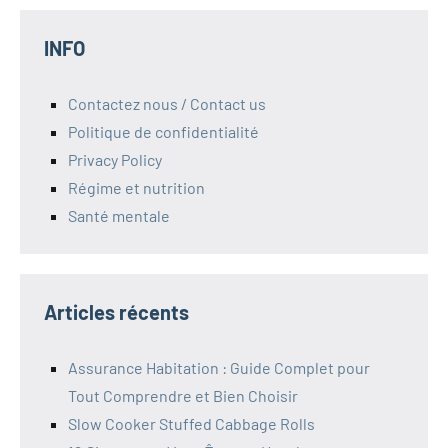
INFO
Contactez nous / Contact us
Politique de confidentialité
Privacy Policy
Régime et nutrition
Santé mentale
Articles récents
Assurance Habitation : Guide Complet pour
Tout Comprendre et Bien Choisir
Slow Cooker Stuffed Cabbage Rolls