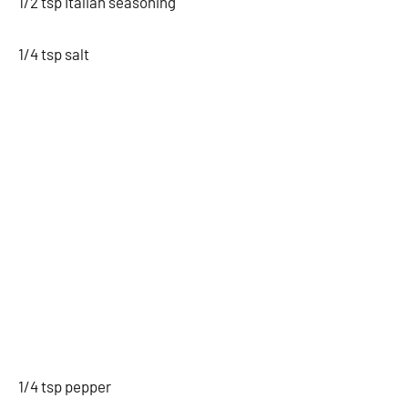
1/2 tsp Italian seasoning
1/4 tsp salt
1/4 tsp pepper