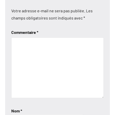
Votre adresse e-mail ne sera pas publiée.
Les
champs obligatoires sont indiqués avec
*
Commentaire
*
Nom
*