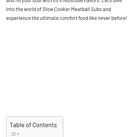
into the world of Slow Cooker Meatball Subs and
experience the ultimate comfort food like never before!
Table of Contents