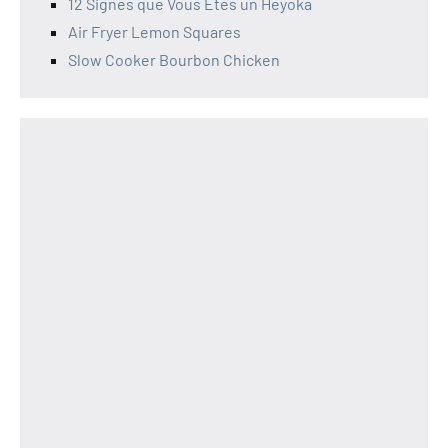
12 Signes que Vous Êtes un Heyoka
Air Fryer Lemon Squares
Slow Cooker Bourbon Chicken