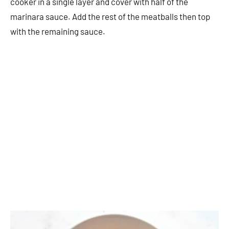
cooker in a single layer and cover with half of the
marinara sauce. Add the rest of the meatballs then top
with the remaining sauce.