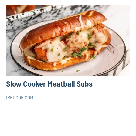
Slow Cooker Meatball Subs
IRELOOP.COM
avril
Aucun
Slow
13,
commentaire
Cooker
2023