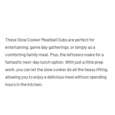
These Slow Cooker Meatball Subs are perfect for
entertaining, game day gatherings, or simply as a
comforting family meal. Plus, the leftovers make for a
fantastic next-day lunch option. With just a little prep
work, you can let the slow cooker do all the heavy lifting,
allowing you to enjoy a delicious meal without spending
hours in the kitchen.