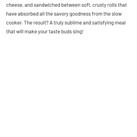
cheese, and sandwiched between soft, crusty rolls that
have absorbed all the savory goodness from the slow
cooker. The result? A truly sublime and satisfying meal
that will make your taste buds sing!