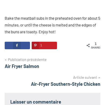
Bake the meatball subs in the preheated oven for about 5
minutes, or until the cheese is melted and the edges of
the buns are toasty. Enjoy hot!
1
1
SHARES
Navigation
Publication précédente
Air Fryer Salmon
de
l’article
Article suivant
Air-Fryer Southern-Style Chicken
Laisser un commentaire