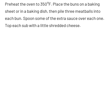
Preheat the oven to 350°F. Place the buns on a baking
sheet or in a baking dish, then pile three meatballs into
each bun. Spoon some of the extra sauce over each one.
Top each sub with a little shredded cheese.