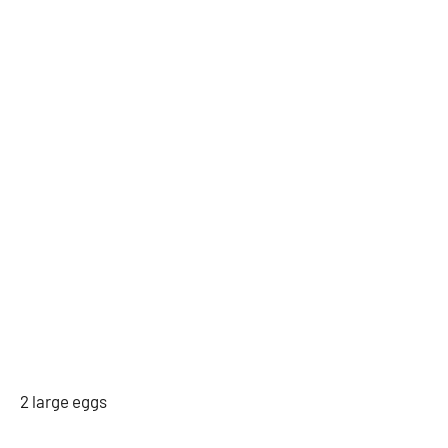
2 large eggs