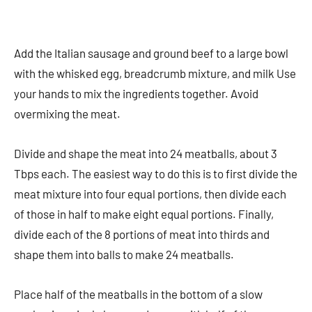
Add the Italian sausage and ground beef to a large bowl
with the whisked egg, breadcrumb mixture, and milk Use
your hands to mix the ingredients together. Avoid
overmixing the meat.
Divide and shape the meat into 24 meatballs, about 3
Tbps each. The easiest way to do this is to first divide the
meat mixture into four equal portions, then divide each
of those in half to make eight equal portions. Finally,
divide each of the 8 portions of meat into thirds and
shape them into balls to make 24 meatballs.
Place half of the meatballs in the bottom of a slow