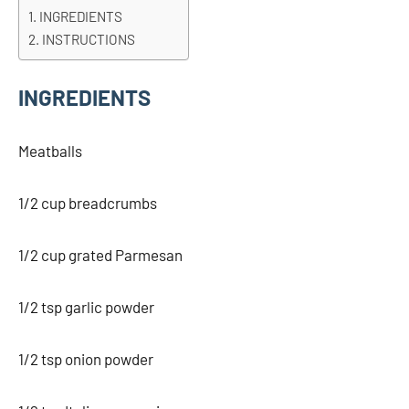
INGREDIENTS
INSTRUCTIONS
INGREDIENTS
Meatballs
1/2 cup breadcrumbs
1/2 cup grated Parmesan
1/2 tsp garlic powder
1/2 tsp onion powder