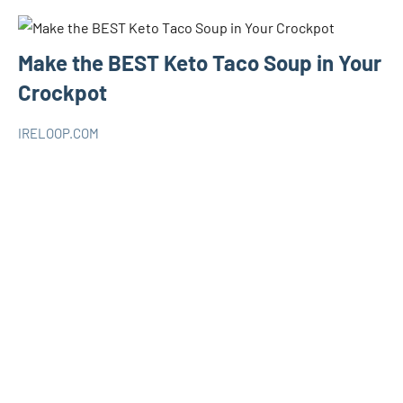
Make the BEST Keto Taco Soup in Your
Crockpot
IRELOOP.COM
novembre
Aucun
KETO
6,
commentaire
2019