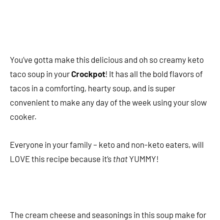
You’ve gotta make this delicious and oh so creamy keto
taco soup in your
Crockpot
! It has all the bold flavors of
tacos in a comforting, hearty soup, and is super
convenient to make any day of the week using your slow
cooker.
Everyone in your family – keto and non-keto eaters, will
LOVE this recipe because it’s
that
YUMMY!
The cream cheese and seasonings in this soup make for