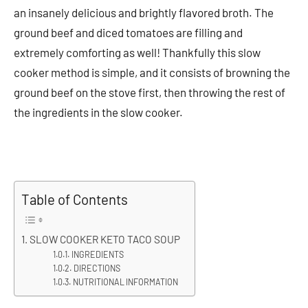
an insanely delicious and brightly flavored broth. The
ground beef and diced tomatoes are filling and
extremely comforting as well! Thankfully this slow
cooker method is simple, and it consists of browning the
ground beef on the stove first, then throwing the rest of
the ingredients in the slow cooker.
Table of Contents
SLOW COOKER KETO TACO SOUP
INGREDIENTS
DIRECTIONS
NUTRITIONAL INFORMATION