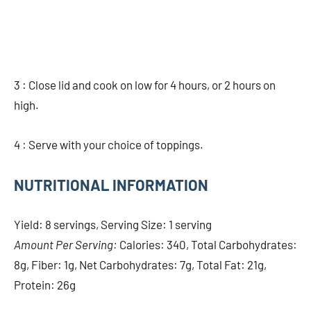
3 : Close lid and cook on low for 4 hours, or 2 hours on
high.
4 : Serve with your choice of toppings.
NUTRITIONAL INFORMATION
Yield: 8 servings, Serving Size: 1 serving
Amount Per Serving:
Calories: 340, Total Carbohydrates:
8g, Fiber: 1g, Net Carbohydrates: 7g, Total Fat: 21g,
Protein: 26g