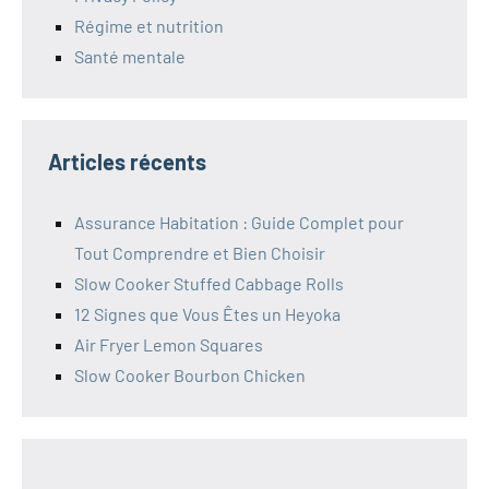
Régime et nutrition
Santé mentale
Articles récents
Assurance Habitation : Guide Complet pour
Tout Comprendre et Bien Choisir
Slow Cooker Stuffed Cabbage Rolls
12 Signes que Vous Êtes un Heyoka
Air Fryer Lemon Squares
Slow Cooker Bourbon Chicken