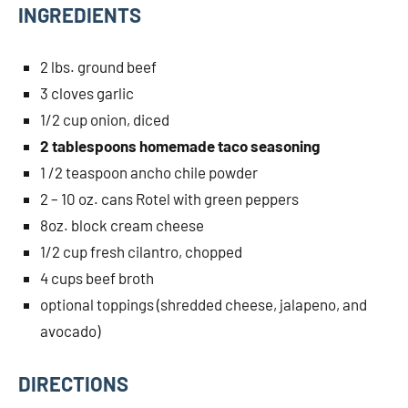
INGREDIENTS
2 lbs. ground beef
3 cloves garlic
1/2 cup onion, diced
2 tablespoons homemade taco seasoning
1 /2 teaspoon ancho chile powder
2 – 10 oz. cans Rotel with green peppers
8oz. block cream cheese
1/2 cup fresh cilantro, chopped
4 cups beef broth
optional toppings (shredded cheese, jalapeno, and
avocado)
DIRECTIONS