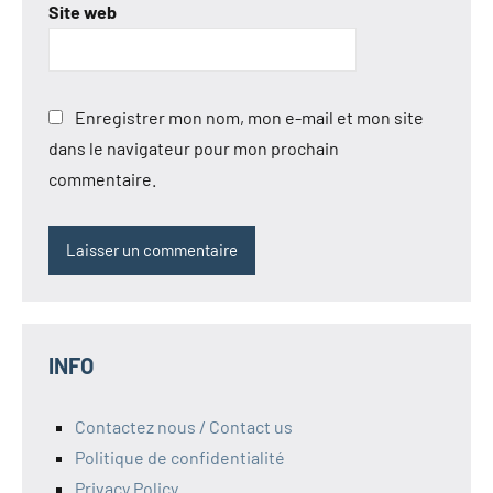
Site web
Enregistrer mon nom, mon e-mail et mon site
dans le navigateur pour mon prochain
commentaire.
INFO
Contactez nous / Contact us
Politique de confidentialité
Privacy Policy