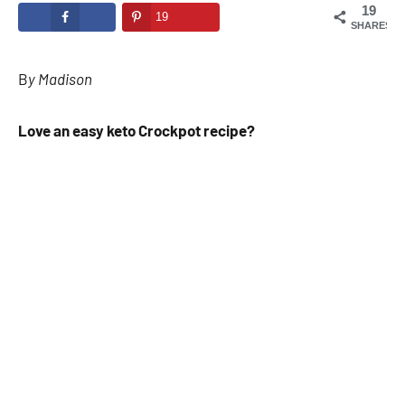
19
19
SHARES
B
y Madison
Love an easy keto
Crockpot recipe
?