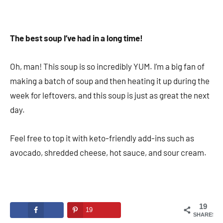
The best soup I’ve had in a long time!
Oh, man! This soup is so incredibly YUM. I’m a big fan of
making a batch of soup and then heating it up during the
week for leftovers, and this soup is just as great the next
day.
Feel free to top it with keto-friendly add-ins such as
avocado, shredded cheese, hot sauce, and sour cream.
19
19
SHARES