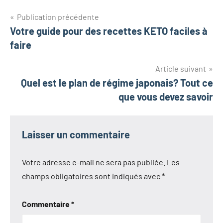
Navigation
Publication précédente
Votre guide pour des recettes KETO faciles à
de
faire
l’article
Article suivant
Quel est le plan de régime japonais? Tout ce
que vous devez savoir
Laisser un commentaire
Votre adresse e-mail ne sera pas publiée.
Les
champs obligatoires sont indiqués avec
*
Commentaire
*