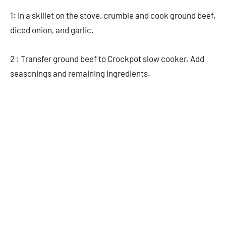
1: In a skillet on the stove, crumble and cook ground beef,
diced onion, and garlic.
2 : Transfer ground beef to Crockpot slow cooker. Add
seasonings and remaining ingredients.