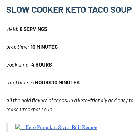
SLOW COOKER KETO TACO SOUP
yield:
8 SERVINGS
prep time:
10 MINUTES
cook time:
4 HOURS
total time:
4 HOURS 10 MINUTES
All the bold flavors of tacos, in a keto-friendly and easy to
make Crockpot soup!
Keto Pumpkin Swiss Roll Recipe