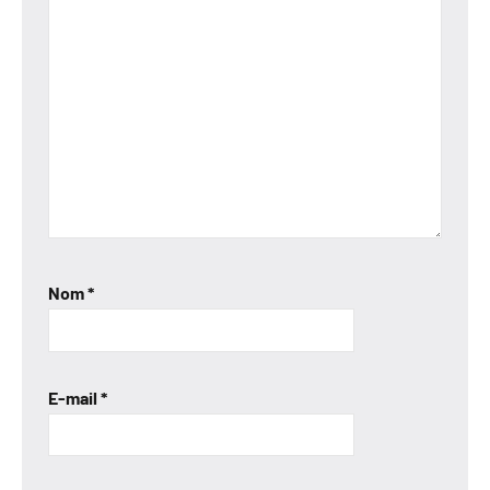
Nom
*
E-mail
*