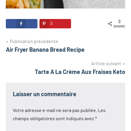
3
3
SHARES
Navigation
Publication précédente
Air Fryer Banana Bread Recipe
de
l’article
Article suivant
Tarte A La Crème Aux Fraises Keto
Laisser un commentaire
Votre adresse e-mail ne sera pas publiée.
Les
champs obligatoires sont indiqués avec
*