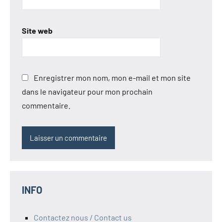
Site web
Enregistrer mon nom, mon e-mail et mon site
dans le navigateur pour mon prochain
commentaire.
INFO
Contactez nous / Contact us