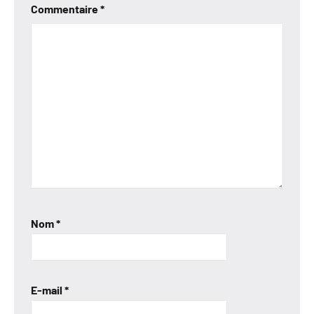
Commentaire
*
Nom
*
E-mail
*