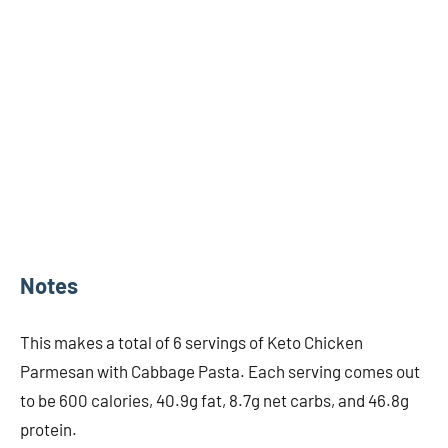
Notes
This makes a total of 6 servings of Keto Chicken
Parmesan with Cabbage Pasta. Each serving comes out
to be 600 calories, 40.9g fat, 8.7g net carbs, and 46.8g
protein.