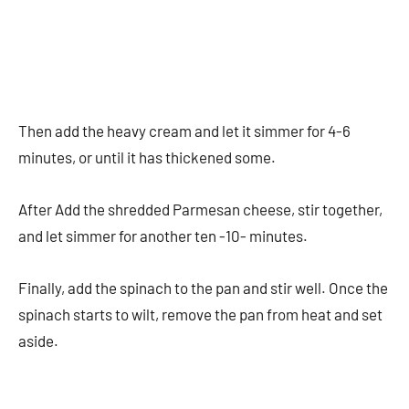
Then add the heavy cream and let it simmer for 4-6
minutes, or until it has thickened some.
After Add the shredded Parmesan cheese, stir together,
and let simmer for another ten -10- minutes.
Finally, add the spinach to the pan and stir well. Once the
spinach starts to wilt, remove the pan from heat and set
aside.