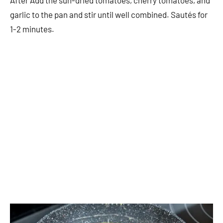
After Add the sun-dried tomatoes, cherry tomatoes, and
garlic to the pan and stir until well combined. Sautés for
1-2 minutes.