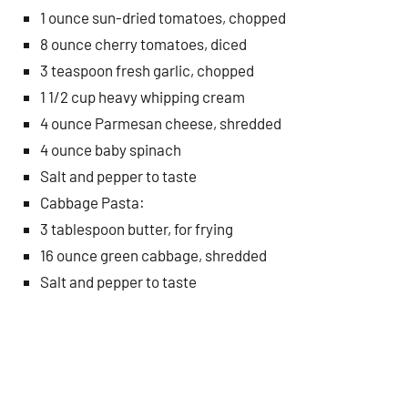
1 ounce sun-dried tomatoes, chopped
8 ounce cherry tomatoes, diced
3 teaspoon fresh garlic, chopped
1 1/2 cup heavy whipping cream
4 ounce Parmesan cheese, shredded
4 ounce baby spinach
Salt and pepper to taste
Cabbage Pasta:
3 tablespoon butter, for frying
16 ounce green cabbage, shredded
Salt and pepper to taste