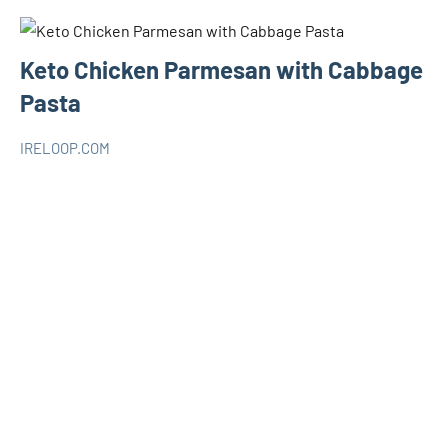
Keto Chicken Parmesan with Cabbage
Pasta
IRELOOP.COM
mars
Aucun
KETO
14,
commentaire
2021