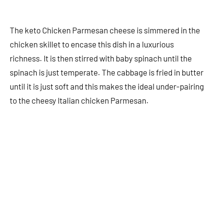
The keto Chicken Parmesan cheese is simmered in the
chicken skillet to encase this dish in a luxurious
richness. It is then stirred with baby spinach until the
spinach is just temperate. The cabbage is fried in butter
until it is just soft and this makes the ideal under-pairing
to the cheesy Italian chicken Parmesan.