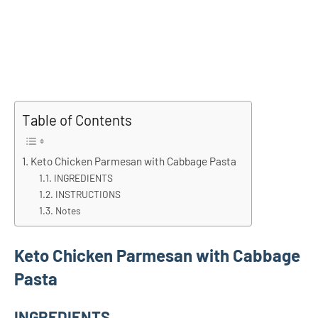
Table of Contents
Keto Chicken Parmesan with Cabbage Pasta
INGREDIENTS
INSTRUCTIONS
Notes
Keto Chicken Parmesan with Cabbage
Pasta
INGREDIENTS