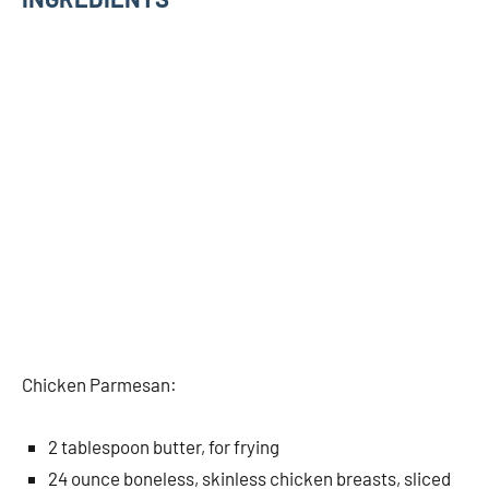
Chicken Parmesan:
2 tablespoon butter, for frying
24 ounce boneless, skinless chicken breasts, sliced