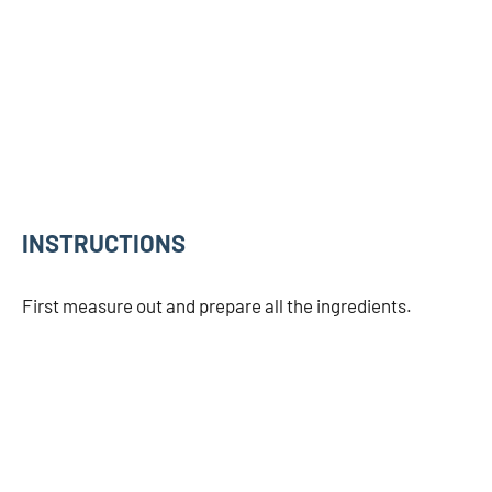
INSTRUCTIONS
First measure out and prepare all the ingredients.