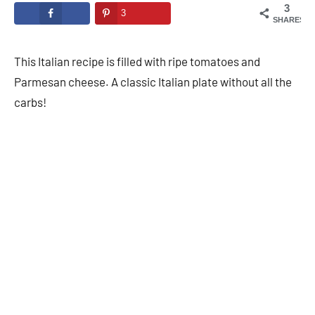
3
3
SHARES
This Italian recipe is filled with ripe tomatoes and
Parmesan cheese. A classic Italian plate without all the
carbs!