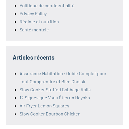
Politique de confidentialité
Privacy Policy
Régime et nutrition
Santé mentale
Articles récents
Assurance Habitation : Guide Complet pour
Tout Comprendre et Bien Choisir
Slow Cooker Stuffed Cabbage Rolls
12 Signes que Vous Êtes un Heyoka
Air Fryer Lemon Squares
Slow Cooker Bourbon Chicken