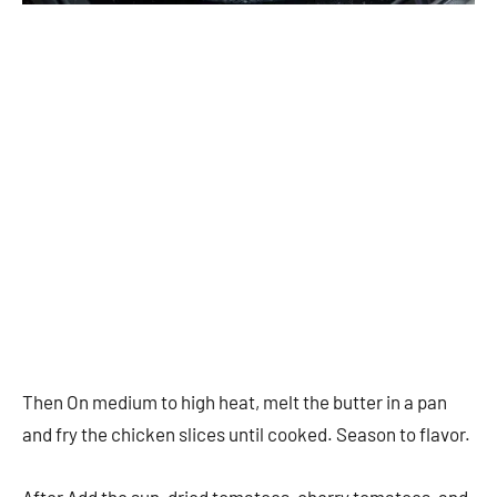
Then On medium to high heat, melt the butter in a pan
and fry the chicken slices until cooked. Season to flavor.