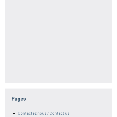
Pages
Contactez nous / Contact us