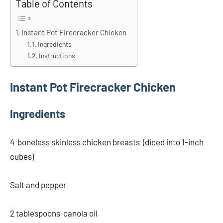
Table of Contents
Instant Pot Firecracker Chicken
Ingredients
Instructions
Instant Pot Firecracker Chicken
Ingredients
4 boneless skinless chicken breasts (diced into 1-inch
cubes)
Salt and pepper
2 tablespoons canola oil