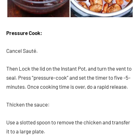
Pressure Cook:
Cancel Sauté.
Then Lock the lid on the Instant Pot, and turn the vent to
seal. Press “pressure-cook” and set the timer to five -5-
minutes. Once cooking time is over, do a rapid release.
Thicken the sauce:
Use a slotted spoon to remove the chicken and transfer
it to a large plate.