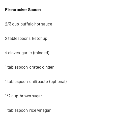
Firecracker Sauce:
2/3 cup buffalo hot sauce
2 tablespoons ketchup
4 cloves garlic (minced)
1 tablespoon grated ginger
1 tablespoon chili paste (optional)
1/2 cup brown sugar
1 tablespoon rice vinegar