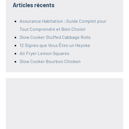
Articles récents
Assurance Habitation : Guide Complet pour
Tout Comprendre et Bien Choisir
Slow Cooker Stuffed Cabbage Rolls
12 Signes que Vous Êtes un Heyoka
Air Fryer Lemon Squares
Slow Cooker Bourbon Chicken