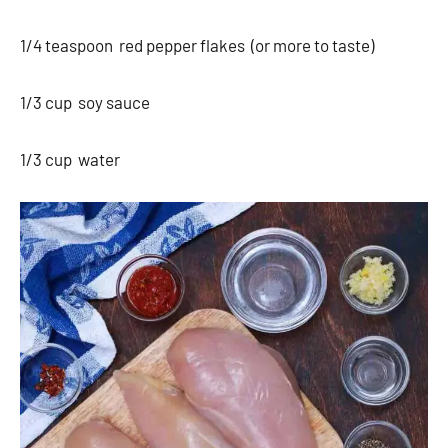
1/4 teaspoon red pepper flakes (or more to taste)
1/3 cup soy sauce
1/3 cup water