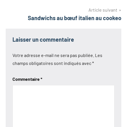
de
l’article
Article suivant
Sandwichs au bœuf italien au cookeo
Laisser un commentaire
Votre adresse e-mail ne sera pas publiée.
Les
champs obligatoires sont indiqués avec
*
Commentaire
*