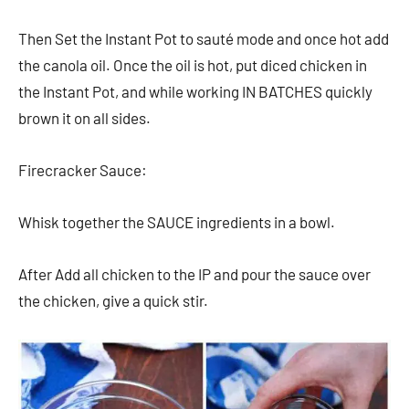
Then Set the Instant Pot to sauté mode and once hot add
the canola oil. Once the oil is hot, put diced chicken in
the Instant Pot, and while working IN BATCHES quickly
brown it on all sides.
Firecracker Sauce:
Whisk together the SAUCE ingredients in a bowl.
After Add all chicken to the IP and pour the sauce over
the chicken, give a quick stir.