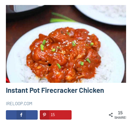
Instant Pot Firecracker Chicken
IRELOOP.COM
février
Aucun
INSTANT
15
16,
commentaire
15
POT
SHARES
2021