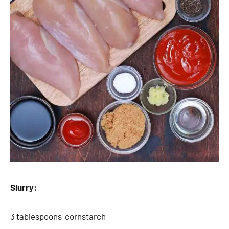
Slurry:
3 tablespoons cornstarch