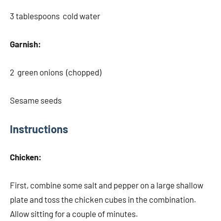
3 tablespoons cold water
Garnish:
2 green onions (chopped)
Sesame seeds
Instructions
Chicken:
First, combine some salt and pepper on a large shallow
plate and toss the chicken cubes in the combination.
Allow sitting for a couple of minutes.