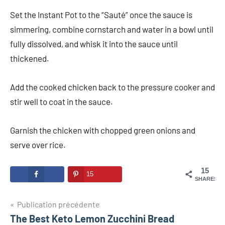
Set the Instant Pot to the “Sauté” once the sauce is
simmering, combine cornstarch and water in a bowl until
fully dissolved, and whisk it into the sauce until
thickened.
Add the cooked chicken back to the pressure cooker and
stir well to coat in the sauce.
Garnish the chicken with chopped green onions and
serve over rice.
15
15
SHARES
Navigation
Publication précédente
The Best Keto Lemon Zucchini Bread