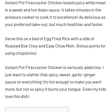
Instant Pot Firecracker Chicken boasts juicy white meat
in a sweet and hot Asian sauce. It takes minutes in the
pressure cooker to cook it to excellence! As delicious as
your preferred take-out, but much healthier and faster.
Serve this on a bed of Egg Fried Rice with a side of
Roasted Bok Choy and Easy Chow Mein. Bonus points for
using chopsticks!
Instant Pot Firecracker Chicken is seriously addictive. I
just want to slather that spicy, sweet, garlic-ginger
sauce on everything! It’s hot enough to make you want
more, but not so spicy it burns your tongue. Even my kids
love this dish!