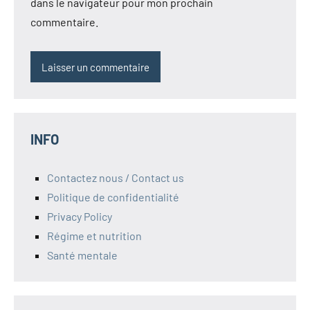
dans le navigateur pour mon prochain
commentaire.
INFO
Contactez nous / Contact us
Politique de confidentialité
Privacy Policy
Régime et nutrition
Santé mentale