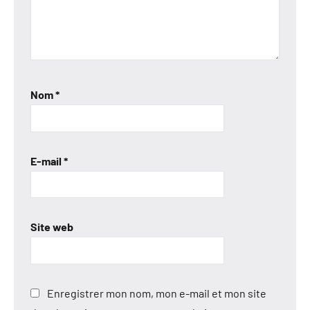
Nom
*
E-mail
*
Site web
Enregistrer mon nom, mon e-mail et mon site