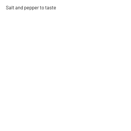
Salt and pepper to taste