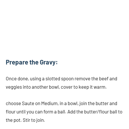
Prepare the Gravy:
Once done, using a slotted spoon remove the beef and
veggies into another bowl, cover to keep it warm.
choose Saute on Medium, in a bowl, join the butter and
flour until you can form a ball. Add the butter/flour ball to
the pot. Stir to join.