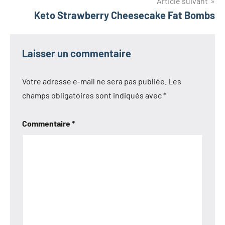
l’article
Article suivant
Keto Strawberry Cheesecake Fat Bombs
Laisser un commentaire
Votre adresse e-mail ne sera pas publiée.
Les
champs obligatoires sont indiqués avec
*
Commentaire
*