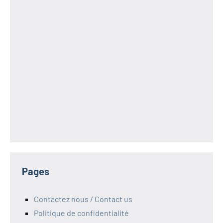
Pages
Contactez nous / Contact us
Politique de confidentialité