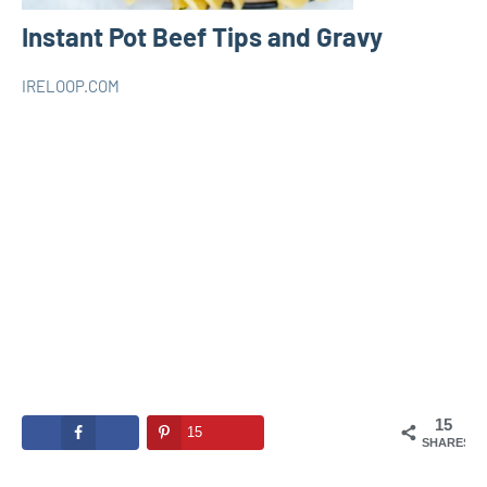
Instant Pot Beef Tips and Gravy
IRELOOP.COM
juin
Aucun
INSTANT
19,
commentaire
POT
2020
15
15
SHARES