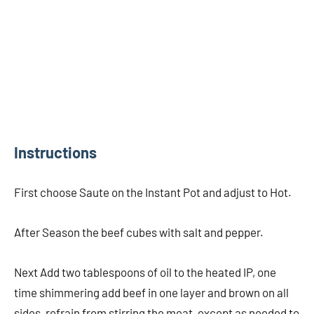
Instructions
First choose Saute on the Instant Pot and adjust to Hot.
After Season the beef cubes with salt and pepper.
Next Add two tablespoons of oil to the heated IP, one
time shimmering add beef in one layer and brown on all
sides, refrain from stirring the meat, except as needed to