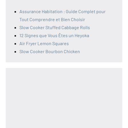
Assurance Habitation : Guide Complet pour
Tout Comprendre et Bien Choisir
Slow Cooker Stuffed Cabbage Rolls
12 Signes que Vous Êtes un Heyoka
Air Fryer Lemon Squares
Slow Cooker Bourbon Chicken