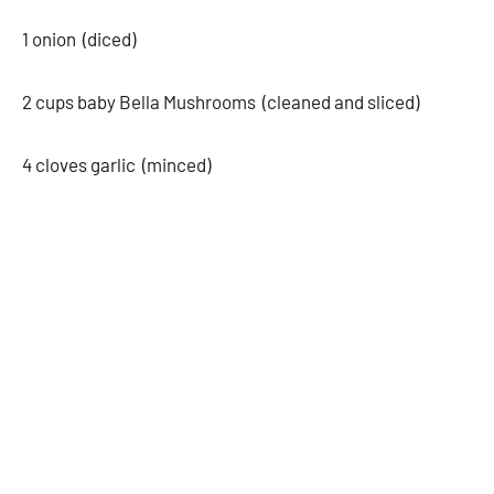
1 onion (diced)
2 cups baby Bella Mushrooms (cleaned and sliced)
4 cloves garlic (minced)