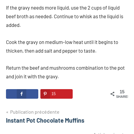
If the gravy needs more liquid, use the 2 cups of liquid
beef broth as needed. Continue to whisk as the liquid is
added.
Cook the gravy on medium-low heat until it begins to
thicken, then add salt and pepper to taste.
Return the beef and mushrooms combination to the pot
and join it with the gravy.
15
15
SHARES
Navigation
Publication précédente
Instant Pot Chocolate Muffins
de