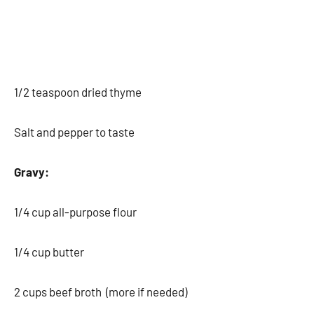
1/2 teaspoon dried thyme
Salt and pepper to taste
Gravy:
1/4 cup all-purpose flour
1/4 cup butter
2 cups beef broth (more if needed)