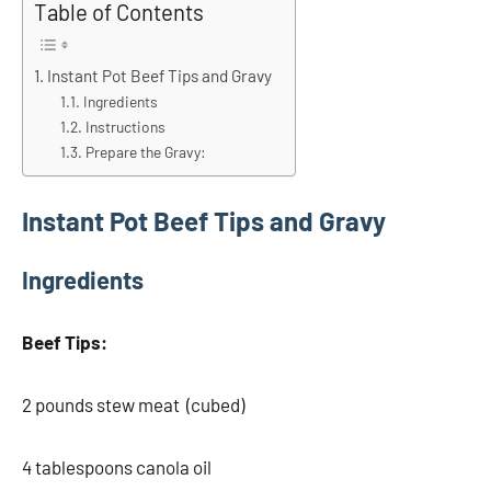
Table of Contents
Instant Pot Beef Tips and Gravy
Ingredients
Instructions
Prepare the Gravy:
Instant Pot Beef Tips and Gravy
Ingredients
Beef Tips:
2 pounds stew meat (cubed)
4 tablespoons canola oil