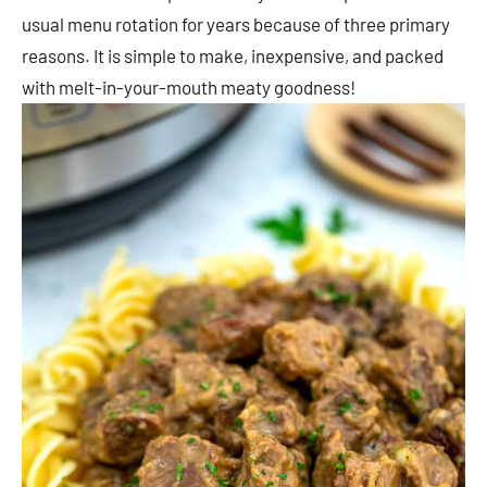
usual menu rotation for years because of three primary
reasons. It is simple to make, inexpensive, and packed
with melt-in-your-mouth meaty goodness!