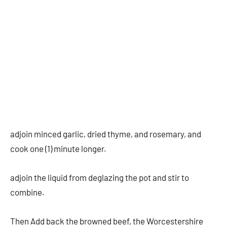
adjoin minced garlic, dried thyme, and rosemary, and
cook one (1) minute longer.
adjoin the liquid from deglazing the pot and stir to
combine.
Then Add back the browned beef, the Worcestershire