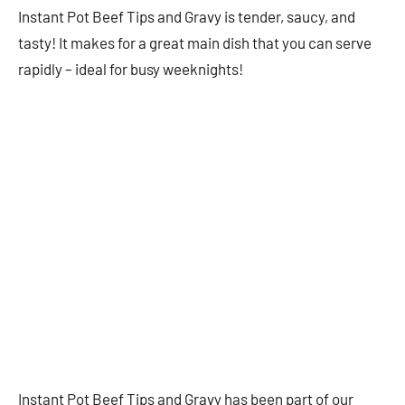
Instant Pot Beef Tips and Gravy is tender, saucy, and
tasty! It makes for a great main dish that you can serve
rapidly – ideal for busy weeknights!
Instant Pot Beef Tips and Gravy has been part of our