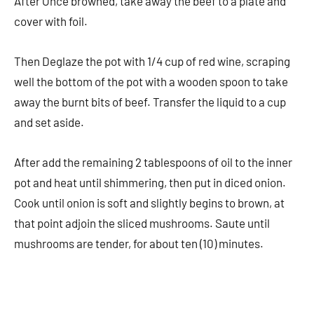
After Once browned, take away the beef to a plate and
cover with foil.
Then Deglaze the pot with 1/4 cup of red wine, scraping
well the bottom of the pot with a wooden spoon to take
away the burnt bits of beef. Transfer the liquid to a cup
and set aside.
After add the remaining 2 tablespoons of oil to the inner
pot and heat until shimmering, then put in diced onion.
Cook until onion is soft and slightly begins to brown, at
that point adjoin the sliced mushrooms. Saute until
mushrooms are tender, for about ten (10) minutes.