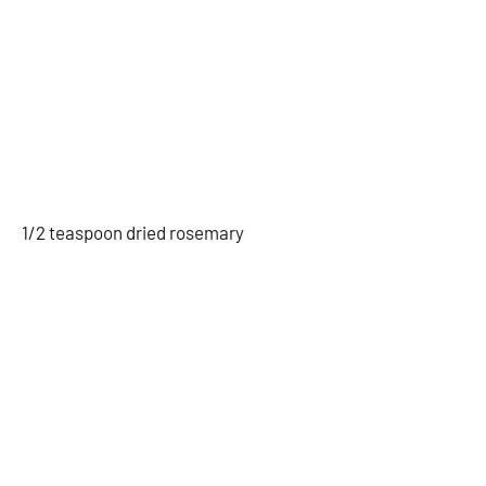
1/2 teaspoon dried rosemary