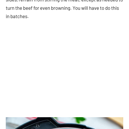
turn the beef for even browning. You will have to do this
in batches.