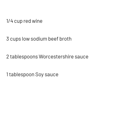
1/4 cup red wine
3 cups low sodium beef broth
2 tablespoons Worcestershire sauce
1 tablespoon Soy sauce