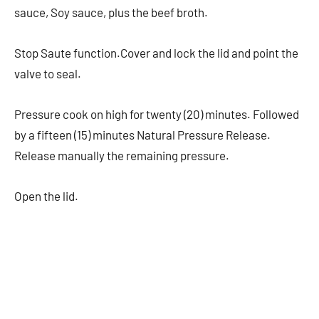
sauce, Soy sauce, plus the beef broth.
Stop Saute function.Cover and lock the lid and point the
valve to seal.
Pressure cook on high for twenty (20) minutes. Followed
by a fifteen (15) minutes Natural Pressure Release.
Release manually the remaining pressure.
Open the lid.