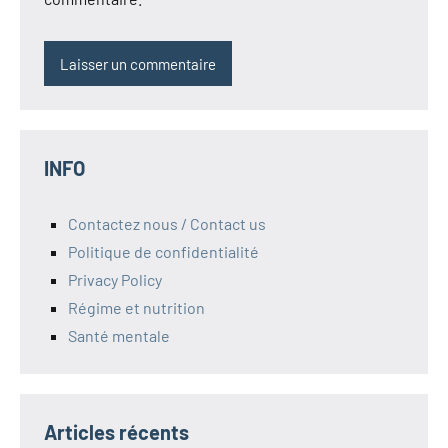
INFO
Contactez nous / Contact us
Politique de confidentialité
Privacy Policy
Régime et nutrition
Santé mentale
Articles récents