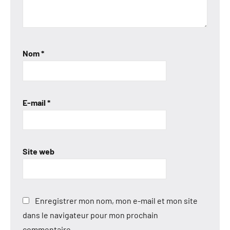
Nom
*
E-mail
*
Site web
Enregistrer mon nom, mon e-mail et mon site
dans le navigateur pour mon prochain
commentaire.