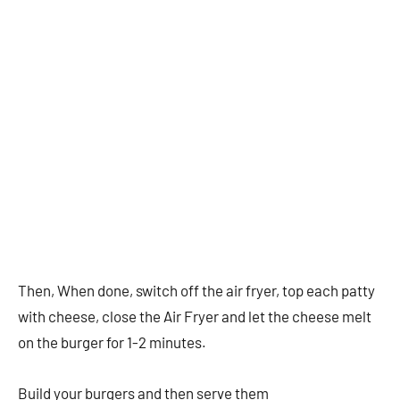
Then, When done, switch off the air fryer, top each patty
with cheese, close the Air Fryer and let the cheese melt
on the burger for 1-2 minutes.
Build your burgers and then serve them