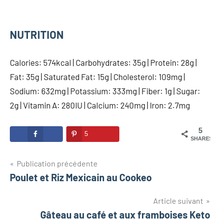
NUTRITION
Calories: 574kcal | Carbohydrates: 35g | Protein: 28g |
Fat: 35g | Saturated Fat: 15g | Cholesterol: 109mg |
Sodium: 632mg | Potassium: 333mg | Fiber: 1g | Sugar:
2g | Vitamin A: 280IU | Calcium: 240mg | Iron: 2.7mg
5
5
SHARES
Navigation
Publication précédente
Poulet et Riz Mexicain au Cookeo
de
l’article
Article suivant
Gâteau au café et aux framboises Keto