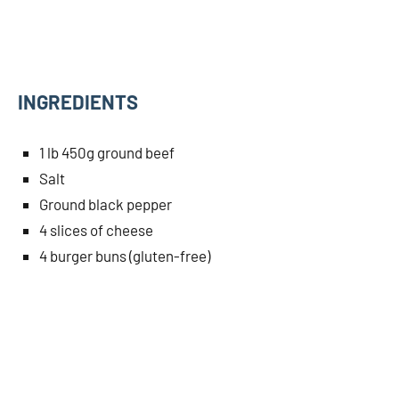
INGREDIENTS
1 lb 450g ground beef
Salt
Ground black pepper
4 slices of cheese
4 burger buns (gluten-free)