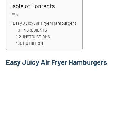
Table of Contents
Easy Juicy Air Fryer Hamburgers
INGREDIENTS
INSTRUCTIONS
NUTRITION
Easy Juicy Air Fryer Hamburgers