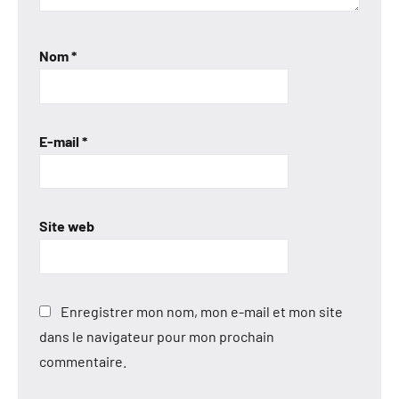
Nom
*
E-mail
*
Site web
Enregistrer mon nom, mon e-mail et mon site
dans le navigateur pour mon prochain
commentaire.