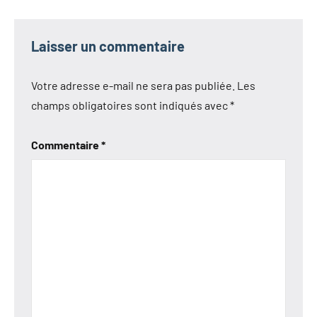
Laisser un commentaire
Votre adresse e-mail ne sera pas publiée.
Les
champs obligatoires sont indiqués avec
*
Commentaire
*