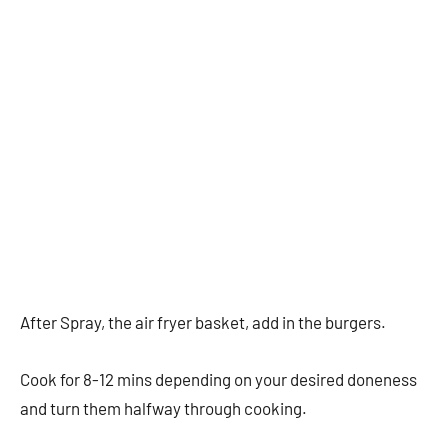
After Spray, the air fryer basket, add in the burgers.
Cook for 8-12 mins depending on your desired doneness
and turn them halfway through cooking.