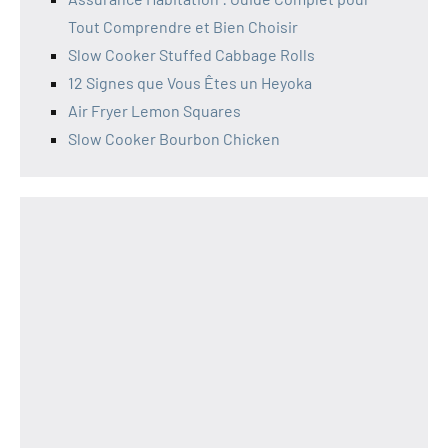
Tout Comprendre et Bien Choisir
Slow Cooker Stuffed Cabbage Rolls
12 Signes que Vous Êtes un Heyoka
Air Fryer Lemon Squares
Slow Cooker Bourbon Chicken