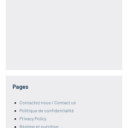
Pages
Contactez nous / Contact us
Politique de confidentialité
Privacy Policy
Régime et nutrition