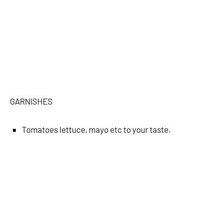
GARNISHES
Tomatoes lettuce, mayo etc to your taste.