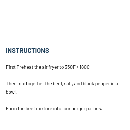
INSTRUCTIONS
First Preheat the air fryer to 350F / 180C
Then mix together the beef, salt, and black pepper in a
bowl.
Form the beef mixture into four burger patties.