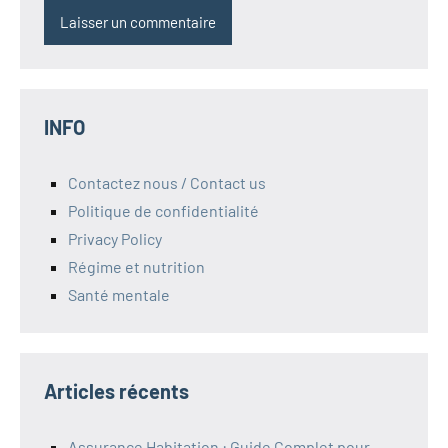
INFO
Contactez nous / Contact us
Politique de confidentialité
Privacy Policy
Régime et nutrition
Santé mentale
Articles récents
Assurance Habitation : Guide Complet pour