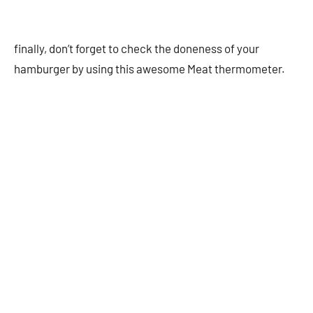
finally, don’t forget to check the doneness of your
hamburger by using this awesome Meat thermometer.