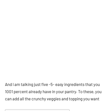
And I am talking just five -5- easy ingredients that you
1001 percent already have in your pantry. To these, you
can add all the crunchy veggies and topping you want