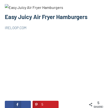
Easy Juicy Air Fryer Hamburgers
IRELOOP.COM
avril
Aucun
AIR
15,
commentaire
FRYER
2021
5
5
SHARES