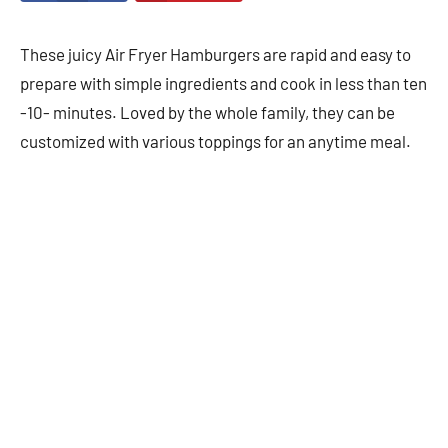
These juicy Air Fryer Hamburgers are rapid and easy to
prepare with simple ingredients and cook in less than ten
-10- minutes. Loved by the whole family, they can be
customized with various toppings for an anytime meal.