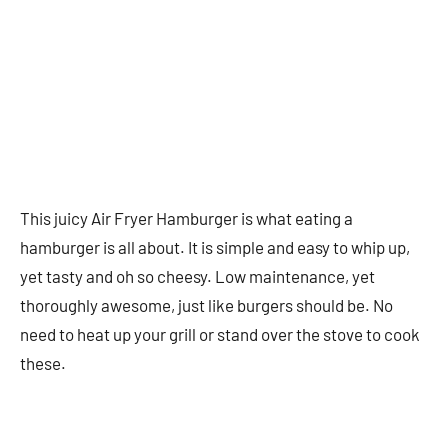
This juicy Air Fryer Hamburger is what eating a
hamburger is all about. It is simple and easy to whip up,
yet tasty and oh so cheesy. Low maintenance, yet
thoroughly awesome, just like burgers should be. No
need to heat up your grill or stand over the stove to cook
these.