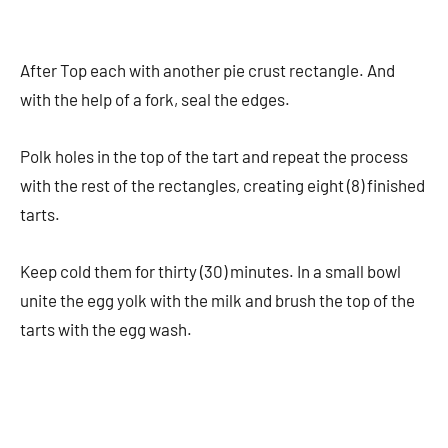
After Top each with another pie crust rectangle. And
with the help of a fork, seal the edges.
Polk holes in the top of the tart and repeat the process
with the rest of the rectangles, creating eight (8) finished
tarts.
Keep cold them for thirty (30) minutes. In a small bowl
unite the egg yolk with the milk and brush the top of the
tarts with the egg wash.