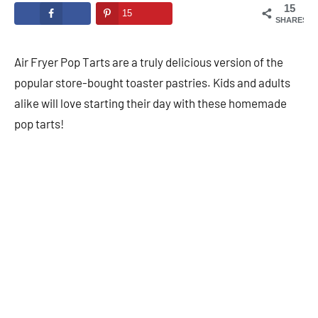
15
15
SHARES
Air Fryer Pop Tarts are a truly delicious version of the
popular store-bought toaster pastries. Kids and adults
alike will love starting their day with these homemade
pop tarts!