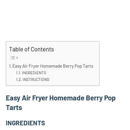
Table of Contents
Easy Air Fryer Homemade Berry Pop Tarts
INGREDIENTS
INSTRUCTIONS
Easy Air Fryer Homemade Berry Pop
Tarts
INGREDIENTS