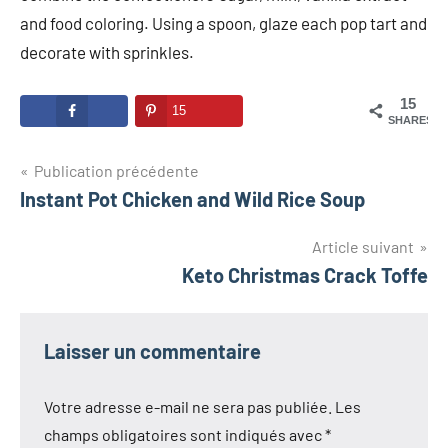
and food coloring. Using a spoon, glaze each pop tart and
decorate with sprinkles.
15
15
SHARES
Navigation
Publication précédente
Instant Pot Chicken and Wild Rice Soup
de
l’article
Article suivant
Keto Christmas Crack Toffe
Laisser un commentaire
Votre adresse e-mail ne sera pas publiée.
Les
champs obligatoires sont indiqués avec
*