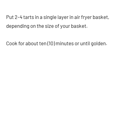
Put 2-4 tarts in a single layer in air fryer basket,
depending on the size of your basket.
Cook for about ten (10) minutes or until golden.