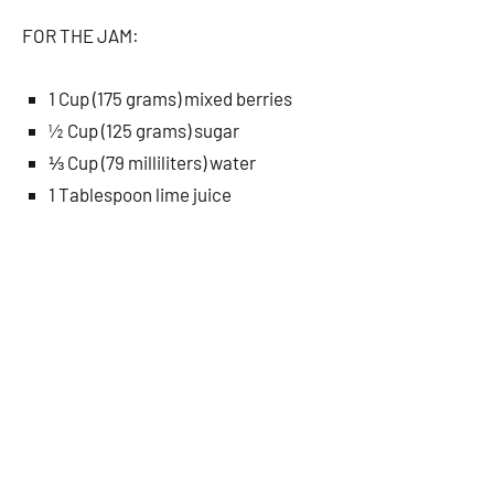
FOR THE JAM:
1 Cup (175 grams) mixed berries
½ Cup (125 grams) sugar
⅓ Cup (79 milliliters) water
1 Tablespoon lime juice