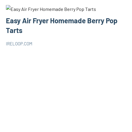
Easy Air Fryer Homemade Berry Pop
Tarts
IRELOOP.COM
novembre
Aucun
AIR
28,
commentaire
FRYER
2020