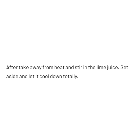
After take away from heat and stir in the lime juice. Set
aside and let it cool down totally.