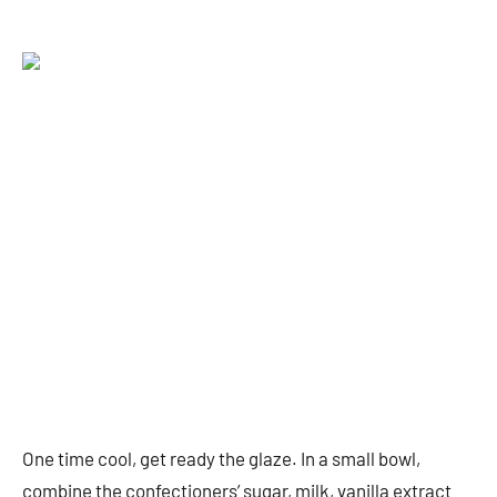
One time cool, get ready the glaze. In a small bowl,
combine the confectioners’ sugar, milk, vanilla extract