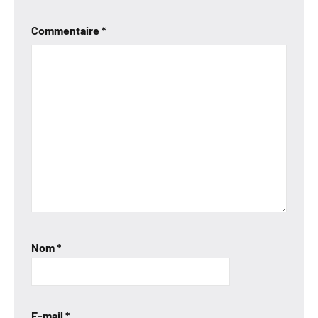
Commentaire
*
Nom
*
E-mail
*