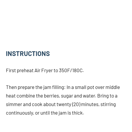
INSTRUCTIONS
First preheat Air Fryer to 350F/180C.
Then prepare the jam filling: In a small pot over middle
heat combine the berries, sugar and water. Bring to a
simmer and cook about twenty (20) minutes, stirring
continuously, or until the jam is thick.