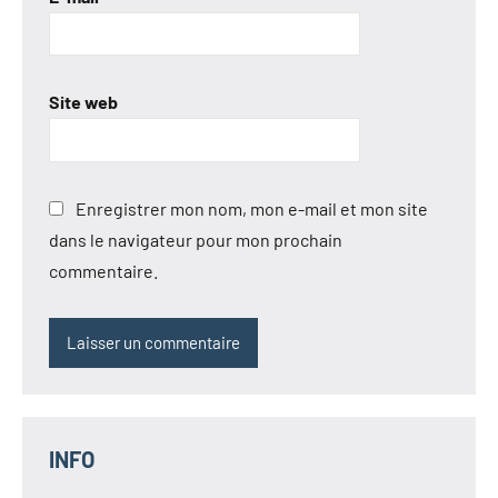
Site web
Enregistrer mon nom, mon e-mail et mon site
dans le navigateur pour mon prochain
commentaire.
INFO