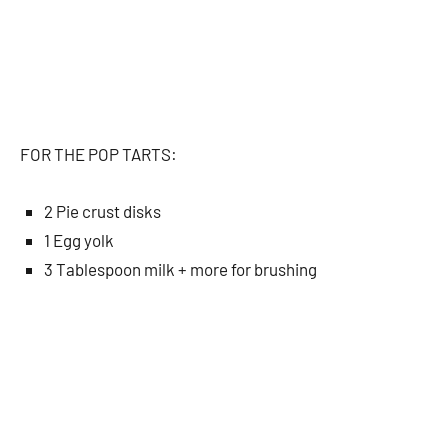
FOR THE POP TARTS:
2 Pie crust disks
1 Egg yolk
3 Tablespoon milk + more for brushing