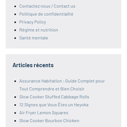
Contactez nous / Contact us
Politique de confidentialité
Privacy Policy
Régime et nutrition
Santé mentale
Articles récents
Assurance Habitation : Guide Complet pour
Tout Comprendre et Bien Choisir
Slow Cooker Stuffed Cabbage Rolls
12 Signes que Vous Êtes un Heyoka
Air Fryer Lemon Squares
Slow Cooker Bourbon Chicken