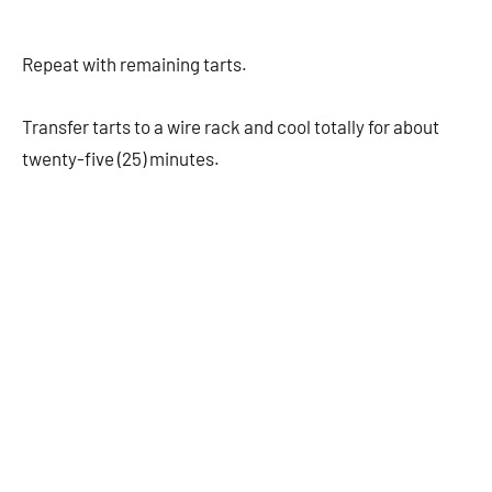
Repeat with remaining tarts.
Transfer tarts to a wire rack and cool totally for about
twenty-five (25) minutes.