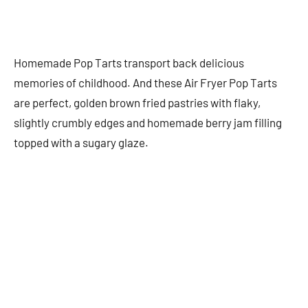
Homemade Pop Tarts transport back delicious
memories of childhood. And these Air Fryer Pop Tarts
are perfect, golden brown fried pastries with flaky,
slightly crumbly edges and homemade berry jam filling
topped with a sugary glaze.