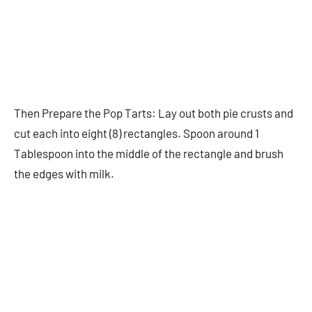
Then Prepare the Pop Tarts: Lay out both pie crusts and
cut each into eight (8) rectangles. Spoon around 1
Tablespoon into the middle of the rectangle and brush
the edges with milk.