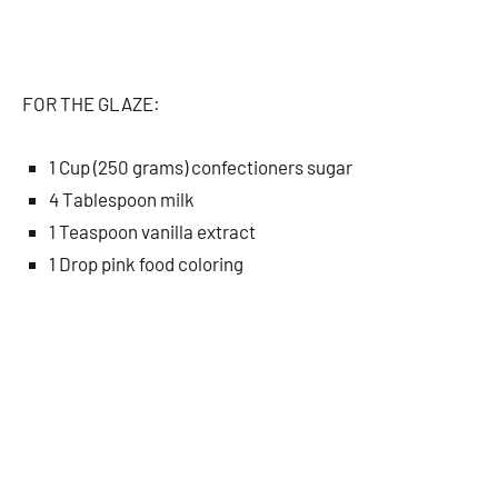
FOR THE GLAZE:
1 Cup (250 grams) confectioners sugar
4 Tablespoon milk
1 Teaspoon vanilla extract
1 Drop pink food coloring