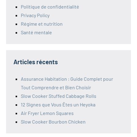
Politique de confidentialité
Privacy Policy
Régime et nutrition
Santé mentale
Articles récents
Assurance Habitation : Guide Complet pour
Tout Comprendre et Bien Choisir
Slow Cooker Stuffed Cabbage Rolls
12 Signes que Vous Êtes un Heyoka
Air Fryer Lemon Squares
Slow Cooker Bourbon Chicken