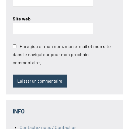
Site web
Enregistrer mon nom, mon e-mail et mon site
dans le navigateur pour mon prochain
commentaire.
INFO
Contactez nous / Contact us