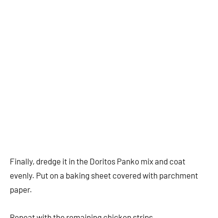
Finally, dredge it in the Doritos Panko mix and coat
evenly. Put on a baking sheet covered with parchment
paper.
Repeat with the remaining chicken strips.