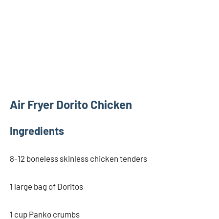
Air Fryer Dorito Chicken
Ingredients
8-12 boneless skinless chicken tenders
1 large bag of Doritos
1 cup Panko crumbs