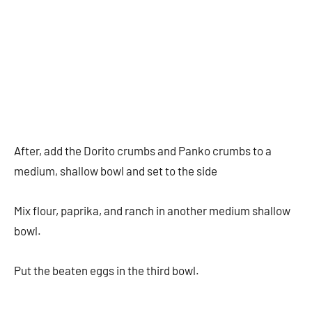
After, add the Dorito crumbs and Panko crumbs to a
medium, shallow bowl and set to the side
Mix flour, paprika, and ranch in another medium shallow
bowl.
Put the beaten eggs in the third bowl.