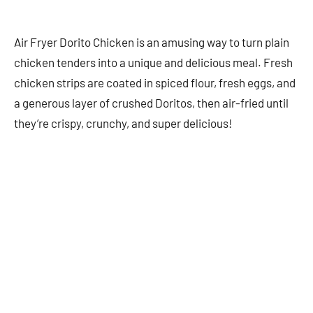
Air Fryer Dorito Chicken is an amusing way to turn plain
chicken tenders into a unique and delicious meal. Fresh
chicken strips are coated in spiced flour, fresh eggs, and
a generous layer of crushed Doritos, then air-fried until
they’re crispy, crunchy, and super delicious!