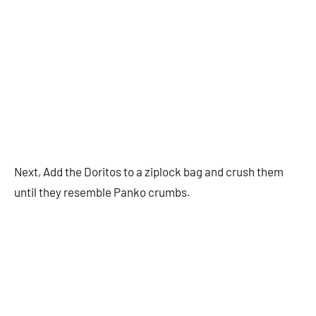
Next, Add the Doritos to a ziplock bag and crush them
until they resemble Panko crumbs.