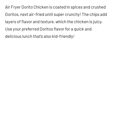
Air Fryer Dorito Chicken is coated in spices and crushed
Doritos, next air-fried until super crunchy! The chips add
layers of flavor and texture, which the chicken is juicy.
Use your preferred Doritos flavor for a quick and
delicious lunch that’s also kid-friendly!