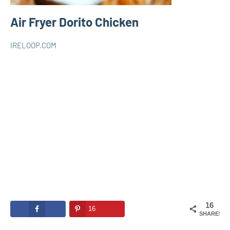
Air Fryer Dorito Chicken
IRELOOP.COM
juillet
Aucun
AIR
30,
commentaire
FRYER
2021
16
16
SHARES