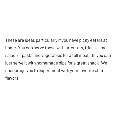
These are ideal, particularly if you have picky eaters at
home. You can serve these with tater tots, fries, a small
salad, or pasta and vegetables for a full meal. Or, you can
just serve it with homemade dips for a great snack. We
encourage you to experiment with your favorite chip
flavors!