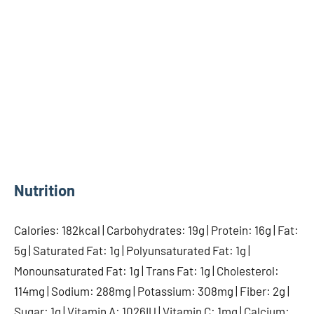
Nutrition
Calories: 182kcal | Carbohydrates: 19g | Protein: 16g | Fat:
5g | Saturated Fat: 1g | Polyunsaturated Fat: 1g |
Monounsaturated Fat: 1g | Trans Fat: 1g | Cholesterol:
114mg | Sodium: 288mg | Potassium: 308mg | Fiber: 2g |
Sugar: 1g | Vitamin A: 1026IU | Vitamin C: 1mg | Calcium: