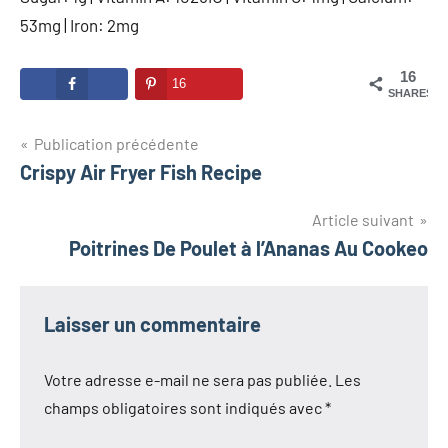
53mg | Iron: 2mg
16
16
SHARES
Navigation
Publication précédente
Crispy Air Fryer Fish Recipe
de
l’article
Article suivant
Poitrines De Poulet à l’Ananas Au Cookeo
Laisser un commentaire
Votre adresse e-mail ne sera pas publiée.
Les
champs obligatoires sont indiqués avec
*