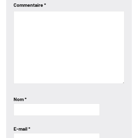
Commentaire
*
Nom
*
E-mail
*