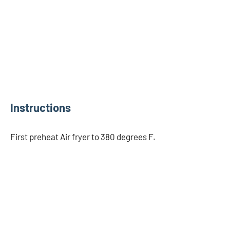
Instructions
First preheat Air fryer to 380 degrees F.