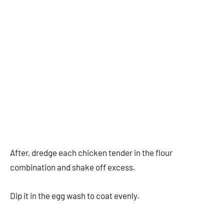
After, dredge each chicken tender in the flour
combination and shake off excess.
Dip it in the egg wash to coat evenly.