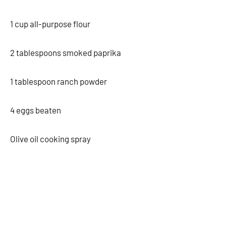
1 cup all-purpose flour
2 tablespoons smoked paprika
1 tablespoon ranch powder
4 eggs beaten
Olive oil cooking spray