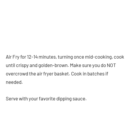
Air Fry for 12-14 minutes, turning once mid-cooking, cook
until crispy and golden-brown. Make sure you do NOT
overcrowd the air fryer basket. Cook in batches if
needed.
Serve with your favorite dipping sauce.