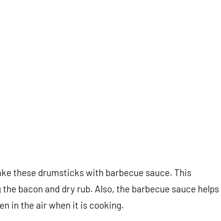
 make these drumsticks with barbecue sauce. This
g the bacon and dry rub. Also, the barbecue sauce helps
n in the air when it is cooking.