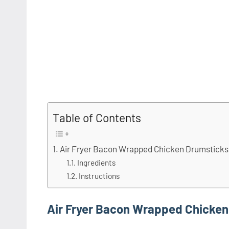
Table of Contents
Air Fryer Bacon Wrapped Chicken Drumsticks
Ingredients
Instructions
Air Fryer Bacon Wrapped Chicken