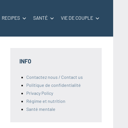
RECIPES
SANTÉ
VIE DE COUPLE
INFO
Contactez nous / Contact us
Politique de confidentialité
Privacy Policy
Régime et nutrition
Santé mentale