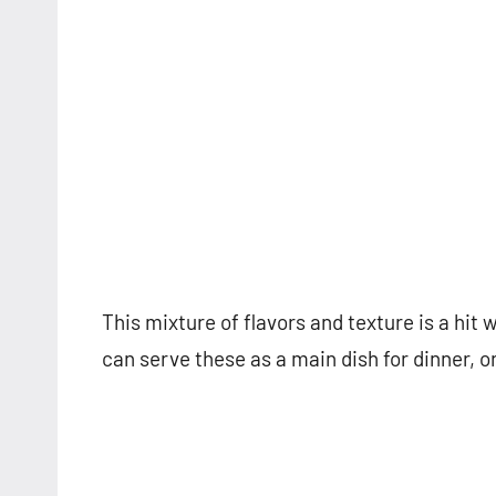
This mixture of flavors and texture is a hit 
can serve these as a main dish for dinner, or