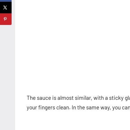
The sauce is almost similar, with a sticky gl
your fingers clean. In the same way, you ca