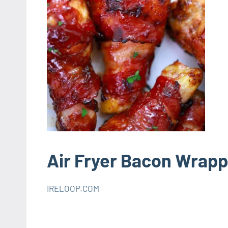
Air Fryer Bacon Wrap
IRELOOP.COM
octobre
Aucun
AIR
1,
commentaire
FRYER
2021