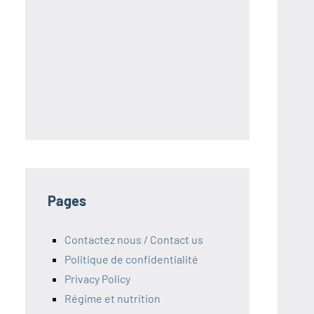
S
Pages
Contactez nous / Contact us
Politique de confidentialité
Privacy Policy
Régime et nutrition