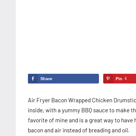
Share
Pin
4
Air Fryer Bacon Wrapped Chicken Drumsticks
inside, with a yummy BBQ sauce to make them
favorite of mine and is a great way to have 
bacon and air instead of breading and oil.