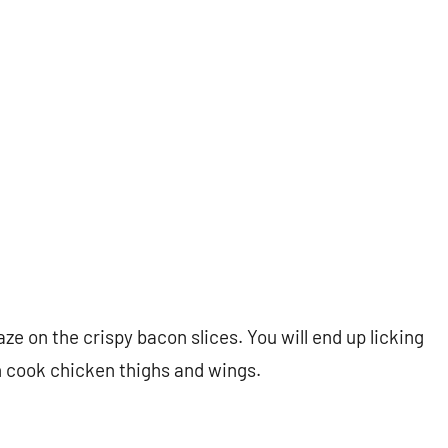
aze on the crispy bacon slices. You will end up licking
n cook chicken thighs and wings.