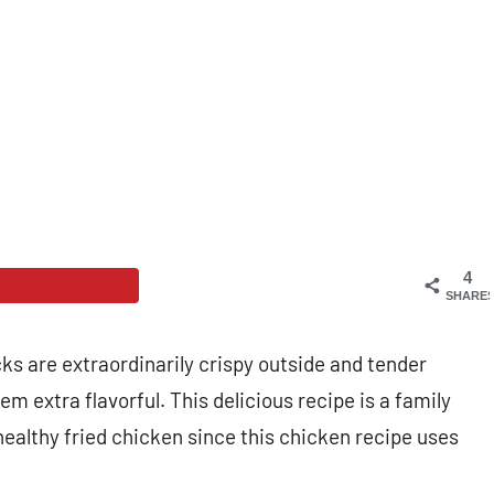
4
SHARE
 are extraordinarily crispy outside and tender
 extra flavorful. This delicious recipe is a family
healthy fried chicken since this chicken recipe uses