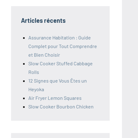
Articles récents
Assurance Habitation : Guide
Complet pour Tout Comprendre
et Bien Choisir
Slow Cooker Stuffed Cabbage
Rolls
12 Signes que Vous Êtes un
Heyoka
Air Fryer Lemon Squares
Slow Cooker Bourbon Chicken