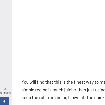
You will find that this is the finest way to
simple recipe is much juicier than just usin
4
SHARES
keep the rub from being blown off the chicke