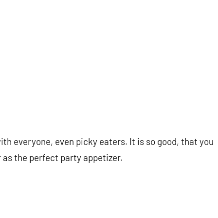
with everyone, even picky eaters. It is so good, that you
 as the perfect party appetizer.