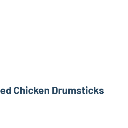
ped Chicken Drumsticks