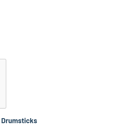
 Drumsticks